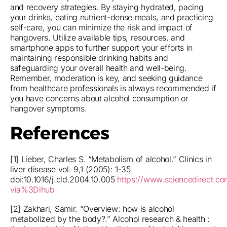
and recovery strategies. By staying hydrated, pacing
your drinks, eating nutrient-dense meals, and practicing
self-care, you can minimize the risk and impact of
hangovers. Utilize available tips, resources, and
smartphone apps to further support your efforts in
maintaining responsible drinking habits and
safeguarding your overall health and well-being.
Remember, moderation is key, and seeking guidance
from healthcare professionals is always recommended if
you have concerns about alcohol consumption or
hangover symptoms.
References
[1] Lieber, Charles S. “Metabolism of alcohol.” Clinics in
liver disease vol. 9,1 (2005): 1-35.
doi:10.1016/j.cld.2004.10.005
https://www.sciencedirect.co
via%3Dihub
[2] Zakhari, Samir. “Overview: how is alcohol
metabolized by the body?.” Alcohol research & health :