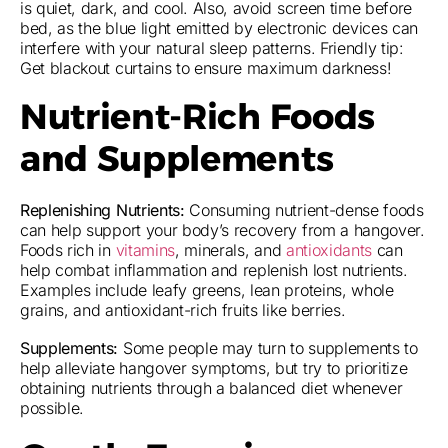
is quiet, dark, and cool. Also, avoid screen time before
bed, as the blue light emitted by electronic devices can
interfere with your natural sleep patterns. Friendly tip:
Get blackout curtains to ensure maximum darkness!
Nutrient-Rich Foods
and Supplements
Replenishing Nutrients:
Consuming nutrient-dense foods
can help support your body’s recovery from a hangover.
Foods rich in
vitamins
, minerals, and
antioxidants
can
help combat inflammation and replenish lost nutrients.
Examples include leafy greens, lean proteins, whole
grains, and antioxidant-rich fruits like berries.
Supplements:
Some people may turn to supplements to
help alleviate hangover symptoms, but try to prioritize
obtaining nutrients through a balanced diet whenever
possible.