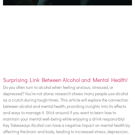
Surprising Link Between Alcohol and Mental Health!
Do you often turn to alcohol when feeling anxious, stressed, or
depressed? You’re not alone; research shows many people use alcohol
as a crutch during tough times. This article will explore the connection
between alcohol and mental health, providing insights into its effects
and ways to manage it. Stick around if you want to learn how to
maintain your mental well-being while enjoying a drink responsibly!
Key Takeaways Alcohol can have a negative impact on mental health by
affecting the brain and body, leading to increased stress, depression,