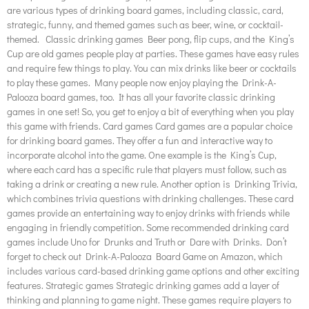
are various types of drinking board games, including classic, card,
strategic, funny, and themed games such as beer, wine, or cocktail-
themed. Classic drinking games Beer pong, flip cups, and the King’s
Cup are old games people play at parties. These games have easy rules
and require few things to play. You can mix drinks like beer or cocktails
to play these games. Many people now enjoy playing the Drink-A-
Palooza board games, too. It has all your favorite classic drinking
games in one set! So, you get to enjoy a bit of everything when you play
this game with friends. Card games Card games are a popular choice
for drinking board games. They offer a fun and interactive way to
incorporate alcohol into the game. One example is the King’s Cup,
where each card has a specific rule that players must follow, such as
taking a drink or creating a new rule. Another option is Drinking Trivia,
which combines trivia questions with drinking challenges. These card
games provide an entertaining way to enjoy drinks with friends while
engaging in friendly competition. Some recommended drinking card
games include Uno for Drunks and Truth or Dare with Drinks. Don’t
forget to check out Drink-A-Palooza Board Game on Amazon, which
includes various card-based drinking game options and other exciting
features. Strategic games Strategic drinking games add a layer of
thinking and planning to game night. These games require players to