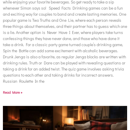
while enjoying your favorite beverages. So get ready to take a sip
whenever Simon says so! Speed Facts Drinking games can be a fun
and exciting way for couples to bond and create lasting memories. One
popular game is Two Truths and One Lie, where each person reveals
three things about themselves, and their partner has to guess which one
is a lie. Another option is Never Have I Ever, where players take turns
confessing things they have never done, and those who have done it
take a drink. For a classic party game turned couple’s drinking game,
Spin the Bottle can add some excitement with alcoholic beverages.
Drunk Jenga is also a favorite, as regular Jenga blocks are written with
drinking rules. Truth or Dare can be played with revealing questions or
taking a drink for an added twist. The quiz game involves asking trivia
questions to each other and taking drinks for incorrect answers.
Russian Roulette In the
Read More »