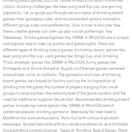
Drinking board games, such as DRINK-A-PALOOZA, which combines
classic drinking challenges like beer pong and flip cup, are gaining
popularity. Let us guide you through various types of drinking board
games, their gameplay rules, and recommended options tailored to
different group sizes and preferences. Dive in now to discover how
these creative games can liven up your social gatherings! Key
Takeaways Drinking board games like DRINK-A-PALOOZA are a unique
and popular way to liven up parties and game nights. There are
different types of drinking board games, including classic games like
beer pong and flip cup, card games like Kings Cup and Drinking
Trivia, strategic games like DRINK-A-PALOOZA, funny games like
Drinkopoly and Drunk Stoned or Stupid, and themed games centered
around beer, wine, or cocktails. The gameplay and rules of drinking
board games vary based on factors such as the incorporation of
drinking into the game, the number of players (ranging from small
groups to large parties), the maturity level of the game content, and the
need for additional supplies like alcohol. Recommended drinking board
games include top-rated options like DRINK-A-PALOOZA (which
combines popular drinking games) or Beeropoly (for beer lovers),
MadWish (for wine enthusiasts), Pass Out (with choice of alcoholic
beverage), Buzzed (versatile with any alcohol preference), and Unstable
(incorporating cocktail mixing). Types of Drinking Board Games There