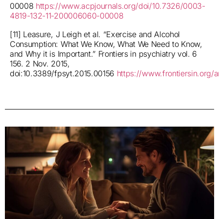
00008
https://www.acpjournals.org/doi/10.7326/0003-
4819-132-11-200006060-00008
[11] Leasure, J Leigh et al. “Exercise and Alcohol
Consumption: What We Know, What We Need to Know,
and Why it is Important.” Frontiers in psychiatry vol. 6
156. 2 Nov. 2015,
doi:10.3389/fpsyt.2015.00156
https://www.frontiersin.org/a