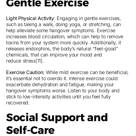
Gentle Exercise
Light Physical Activity
: Engaging in gentle exercises,
such as taking a walk, doing yoga, or stretching, can
help alleviate some hangover symptoms. Exercise
increases blood circulation, which can help to remove
toxins from your system more quickly. Additionally, it
releases endorphins, the body’s natural “feel-good”
chemicals, that can improve your mood and
reduce stress[11].
Exercise Caution:
While mild exercise can be beneficial,
it’s essential not to overdo it. Intense exercise could
exacerbate dehydration and fatigue, making your
hangover symptoms worse. Listen to your body and
stick to low-intensity activities until you feel fully
recovered.
Social Support and
Self-Care