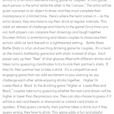
each person is the artist while the other is the “canvas.” The artist will be
given a prompt or an object to draw, and they must complete their
masterpiece in a limited time. Here’s where the twist comes in – as the
artist draws, they also have to sip their drink at regular intervals. This
adds an element of challenge and hilarity to the game! Once time runs
out, both players can compare their drawings and laugh together.
Drunken Artists is entertaining and allows couples to showcase their
artistic skills (or lack thereof) in a lighthearted setting. Battle Shots
Battle Shots is a fun and exciting drinking game for couples. It’s a twist
on the classic battleship game but with shots instead of ships. Each
player sets up their “fleet” of shot glasses filled with different drinks and
takes turns guessing coordinates to try to sink their partner’s shots. If
they hit, their partner has to take a drink. It’s a competitive and
engaging game that can add excitement to your evening as you
challenge each other while enjoying drinks together. Higher Or
Lower/Red or Black In the drinking game “Higher or Lower/Red and
Black,” couples take turns guessing whether the next card drawn will be
higher or lower than the previous one. They can also choose to guess if it
will be a red card (hearts or diamonds) or a black card (clubs or
spades). If they guess correctly, their partner takes a drink, but if they
guess wrong, they have to drink. This game adds a fun and playful