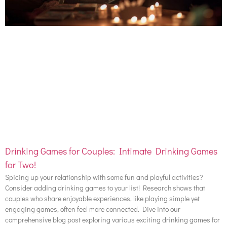
Drinking Games for Couples: Intimate Drinking Games
for Two!
Spicing up your relationship with some fun and playful activities?
Consider adding drinking games to your list! Research shows that
couples who share enjoyable experiences, like playing simple yet
engaging games, often feel more connected. Dive into our
comprehensive blog post exploring various exciting drinking games for