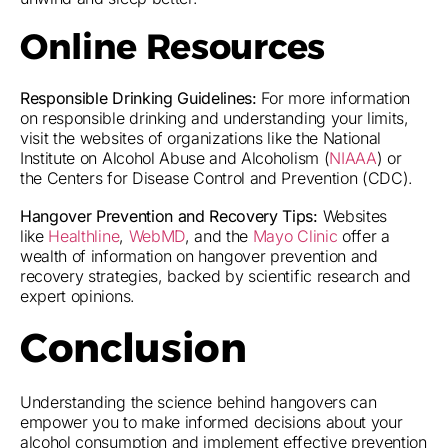
Online Resources
Responsible Drinking Guidelines:
For more information
on responsible drinking and understanding your limits,
visit the websites of organizations like the National
Institute on Alcohol Abuse and Alcoholism (
NIAAA
) or
the Centers for Disease Control and Prevention (CDC).
Hangover Prevention and Recovery Tips:
Websites
like
Healthline
,
WebMD
, and the
Mayo Clinic
offer a
wealth of information on hangover prevention and
recovery strategies, backed by scientific research and
expert opinions.
Conclusion
Understanding the science behind hangovers can
empower you to make informed decisions about your
alcohol consumption and implement effective prevention