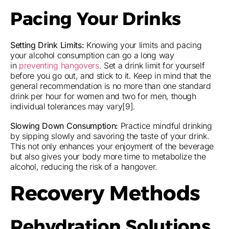
Pacing Your Drinks
Setting Drink Limits:
Knowing your limits and pacing
your alcohol consumption can go a long way
in
preventing hangovers
. Set a drink limit for yourself
before you go out, and stick to it. Keep in mind that the
general recommendation is no more than one standard
drink per hour for women and two for men, though
individual tolerances may vary[9].
Slowing Down Consumption:
Practice mindful drinking
by sipping slowly and savoring the taste of your drink.
This not only enhances your enjoyment of the beverage
but also gives your body more time to metabolize the
alcohol, reducing the risk of a hangover.
Recovery Methods
Rehydration Solutions