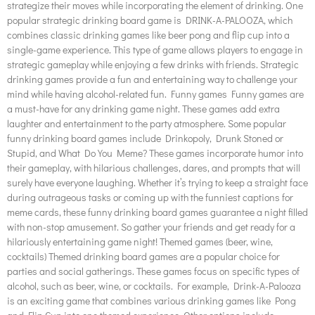
strategize their moves while incorporating the element of drinking. One
popular strategic drinking board game is DRINK-A-PALOOZA, which
combines classic drinking games like beer pong and flip cup into a
single-game experience. This type of game allows players to engage in
strategic gameplay while enjoying a few drinks with friends. Strategic
drinking games provide a fun and entertaining way to challenge your
mind while having alcohol-related fun. Funny games Funny games are
a must-have for any drinking game night. These games add extra
laughter and entertainment to the party atmosphere. Some popular
funny drinking board games include Drinkopoly, Drunk Stoned or
Stupid, and What Do You Meme? These games incorporate humor into
their gameplay, with hilarious challenges, dares, and prompts that will
surely have everyone laughing. Whether it’s trying to keep a straight face
during outrageous tasks or coming up with the funniest captions for
meme cards, these funny drinking board games guarantee a night filled
with non-stop amusement. So gather your friends and get ready for a
hilariously entertaining game night! Themed games (beer, wine,
cocktails) Themed drinking board games are a popular choice for
parties and social gatherings. These games focus on specific types of
alcohol, such as beer, wine, or cocktails. For example, Drink-A-Palooza
is an exciting game that combines various drinking games like Pong