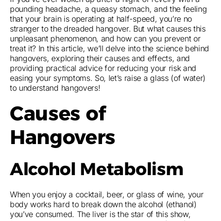
pounding headache, a queasy stomach, and the feeling
that your brain is operating at half-speed, you’re no
stranger to the dreaded hangover. But what causes this
unpleasant phenomenon, and how can you prevent or
treat it? In this article, we’ll delve into the science behind
hangovers, exploring their causes and effects, and
providing practical advice for reducing your risk and
easing your symptoms. So, let’s raise a glass (of water)
to understand hangovers!
Causes of
Hangovers
Alcohol Metabolism
When you enjoy a cocktail, beer, or glass of wine, your
body works hard to break down the alcohol (ethanol)
you’ve consumed. The liver is the star of this show,