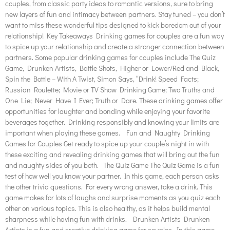
couples, from classic party ideas to romantic versions, sure to bring
new layers of fun and intimacy between partners. Stay tuned – you don’t
want to miss these wonderful tips designed to kick boredom out of your
relationship! Key Takeaways Drinking games for couples are a fun way
to spice up your relationship and create a stronger connection between
partners. Some popular drinking games for couples include The Quiz
Game, Drunken Artists, Battle Shots, Higher or Lower/Red and Black,
Spin the Bottle – With A Twist, Simon Says, “Drink! Speed Facts;
Russian Roulette; Movie or TV Show Drinking Game; Two Truths and
One Lie; Never Have I Ever; Truth or Dare. These drinking games offer
opportunities for laughter and bonding while enjoying your favorite
beverages together. Drinking responsibly and knowing your limits are
important when playing these games. Fun and Naughty Drinking
Games for Couples Get ready to spice up your couple’s night in with
these exciting and revealing drinking games that will bring out the fun
and naughty sides of you both. The Quiz Game The Quiz Game is a fun
test of how well you know your partner. In this game, each person asks
the other trivia questions. For every wrong answer, take a drink. This
game makes for lots of laughs and surprise moments as you quiz each
other on various topics. This is also healthy, as it helps build mental
sharpness while having fun with drinks. Drunken Artists Drunken
Artists is a fun and creative drinking game for couples. In this game,