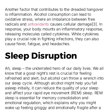
Another factor that contributes to the dreaded hangover
is inflammation. Alcohol consumption can lead to
oxidative stress, where an imbalance between free
radicals and
antioxidants
causes cellular damage[3]. In
response, your body mounts an inflammatory response,
releasing molecules called cytokines. While cytokines
play a crucial role in fighting infections, they can also
cause fever, fatigue, and headaches.
Sleep Disruption
Ah, sleep – the underrated hero of our daily lives. We all
know that a good night’s rest is crucial for feeling
refreshed and alert, but alcohol can throw a wrench into
our sleep cycle. Although alcohol might help you fall
asleep initially, it can reduce the quality of your sleep
and affect your rapid eye movement (REM) sleep. REM
sleep is essential for memory consolidation and
emotional regulation, which explains why you might
wake up feeling groggy and emotionally fragile after a