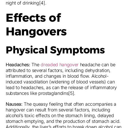
night of drinking[4].
Effects of
Hangovers
Physical Symptoms
Headaches:
The
dreaded hangover
headache can be
attributed to several factors, including dehydration,
inflammation, and changes in blood flow. Alcohol-
induced vasodilation (widening of blood vessels) can
lead to headaches, as can the release of inflammatory
substances like prostaglandins[5].
Nausea:
The queasy feeling that often accompanies a
hangover can result from several factors, including
alcohol’s toxic effects on the stomach lining, delayed
stomach emptying, and the production of stomach acid.
Additionally, the liver’s efforts to break down alcohol can