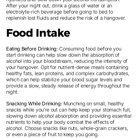
After your night out, drink a glass of water or an
electrolyte-rich beverage before going to bed to
replenish lost fluids and reduce the risk of a hangover.
Food Intake
Eating Before Drinking:
Consuming food before you
start drinking can help slow down the absorption of
alcohol into your bloodstream, reducing the intensity of
your hangover. Opt for nutrient-dense meals containing
healthy fats, lean proteins, and complex carbohydrates,
which can help stabilize your blood sugar levels and
provide a slow, steady release of energy throughout the
night.
Snacking While Drinking:
Munching on small, healthy
snacks while you’re out can help keep your stomach full,
slowing down alcohol absorption and providing essential
nutrients to help your body combat the effects of
alcohol. Choose snacks like nuts, whole-grain crackers,
or even a piece of fruit to keep you going.