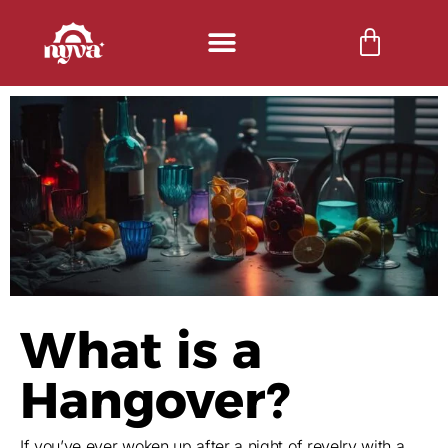
What is a
Hangover?
If you’ve ever woken up after a night of revelry with a