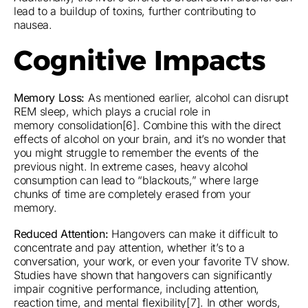
lead to a buildup of toxins, further contributing to
nausea.
Cognitive Impacts
Memory Loss:
As mentioned earlier, alcohol can disrupt
REM sleep, which plays a crucial role in
memory consolidation[6]. Combine this with the direct
effects of alcohol on your brain, and it’s no wonder that
you might struggle to remember the events of the
previous night. In extreme cases, heavy alcohol
consumption can lead to “blackouts,” where large
chunks of time are completely erased from your
memory.
Reduced Attention:
Hangovers can make it difficult to
concentrate and pay attention, whether it’s to a
conversation, your work, or even your favorite TV show.
Studies have shown that hangovers can significantly
impair cognitive performance, including attention,
reaction time, and mental flexibility[7]. In other words,