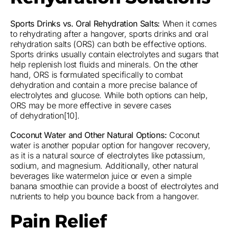
Sports Drinks vs. Oral Rehydration Salts:
When it comes
to rehydrating after a hangover, sports drinks and oral
rehydration salts (ORS) can both be effective options.
Sports drinks usually contain electrolytes and sugars that
help replenish lost fluids and minerals. On the other
hand, ORS is formulated specifically to combat
dehydration and contain a more precise balance of
electrolytes and glucose. While both options can help,
ORS may be more effective in severe cases
of dehydration[10].
Coconut Water and Other Natural Options:
Coconut
water is another popular option for hangover recovery,
as it is a natural source of electrolytes like potassium,
sodium, and magnesium. Additionally, other natural
beverages like watermelon juice or even a simple
banana smoothie can provide a boost of electrolytes and
nutrients to help you bounce back from a hangover.
Pain Relief