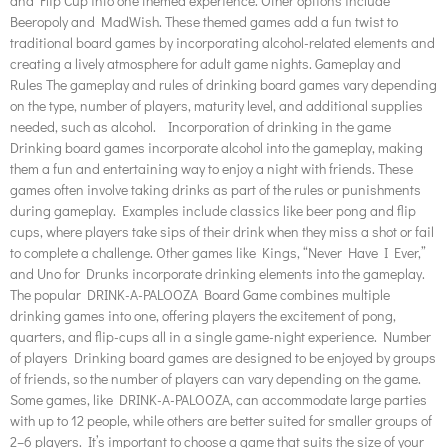
and Flip Cup into one themed experience. Other options include
Beeropoly and MadWish. These themed games add a fun twist to
traditional board games by incorporating alcohol-related elements and
creating a lively atmosphere for adult game nights. Gameplay and
Rules The gameplay and rules of drinking board games vary depending
on the type, number of players, maturity level, and additional supplies
needed, such as alcohol. Incorporation of drinking in the game
Drinking board games incorporate alcohol into the gameplay, making
them a fun and entertaining way to enjoy a night with friends. These
games often involve taking drinks as part of the rules or punishments
during gameplay. Examples include classics like beer pong and flip
cups, where players take sips of their drink when they miss a shot or fail
to complete a challenge. Other games like Kings, “Never Have I Ever,”
and Uno for Drunks incorporate drinking elements into the gameplay.
The popular DRINK-A-PALOOZA Board Game combines multiple
drinking games into one, offering players the excitement of pong,
quarters, and flip-cups all in a single game-night experience. Number
of players Drinking board games are designed to be enjoyed by groups
of friends, so the number of players can vary depending on the game.
Some games, like DRINK-A-PALOOZA, can accommodate large parties
with up to 12 people, while others are better suited for smaller groups of
2–6 players. It’s important to choose a game that suits the size of your