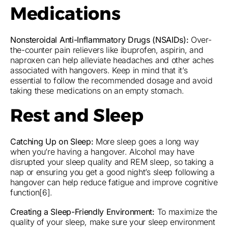
Medications
Nonsteroidal Anti-Inflammatory Drugs (NSAIDs):
Over-
the-counter pain relievers like ibuprofen, aspirin, and
naproxen can help alleviate headaches and other aches
associated with hangovers. Keep in mind that it’s
essential to follow the recommended dosage and avoid
taking these medications on an empty stomach.
Rest and Sleep
Catching Up on Sleep:
More sleep goes a long way
when you’re having a hangover. Alcohol may have
disrupted your sleep quality and REM sleep, so taking a
nap or ensuring you get a good night’s sleep following a
hangover can help reduce fatigue and improve cognitive
function[6].
Creating a Sleep-Friendly Environment:
To maximize the
quality of your sleep, make sure your sleep environment