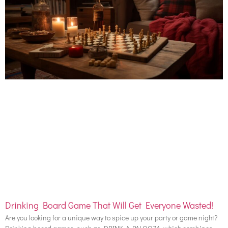
Drinking Board Game That Will Get Everyone Wasted!
Are you looking for a unique way to spice up your party or game night?