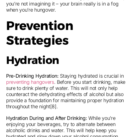
you’re not imagining it – your brain really is in a fog
when you’re hungover.
Prevention
Strategies
Hydration
Pre-Drinking Hydration:
Staying hydrated is crucial in
preventing hangovers
. Before you start drinking, make
sure to drink plenty of water. This will not only help
counteract the dehydrating effects of alcohol but also
provide a foundation for maintaining proper hydration
throughout the night[8].
Hydration During and After Drinking:
While you’re
enjoying your beverages, try to alternate between
alcoholic drinks and water. This will help keep you
hydrated and slow down your alcohol consumption.