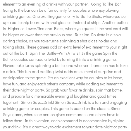
element to an evening of drinks with your partner. Going To The Bar
Going to the bar can be a fun activity for couples who enjoy playing
drinking games. One exciting game to try is Battle Shots, where you set
up a battleship board with shot glasses instead of ships. Another option
is Higher or Lower/Red and Black, where you guess if the next card will
be higher or lower than the previous one. Russian Roulette is also a
daring choice, as you take turns spinning a shot glass holder and
taking shots. These games add an extra level of excitement to your night
out at the bar! Spin The Bottle—With A Twist In the game Spin the
Bottle, couples can add a twist by turning it into a drinking game.
Players take turns spinning a bottle, and whoever it lands on has to take
a drink. This fun and exciting twist adds an element of surprise and
anticipation to the game. It’s an excellent way for couples to let loose,
have fun, and enjoy each other’s company while adding excitement to
their date night or party. So grab your favorite drinks, spin that bottle,
and prepare for a memorable evening of laughter and good times
together! Simon Says…Drink! Simon Says…Drink is a fun and engaging
drinking game for couples. This game is based on the classic Simon
Says game, where one person gives commands, and others have to
follow them. In this version, each command is accompanied by siping
your drink. It’s a great way to add excitement to your date night or party