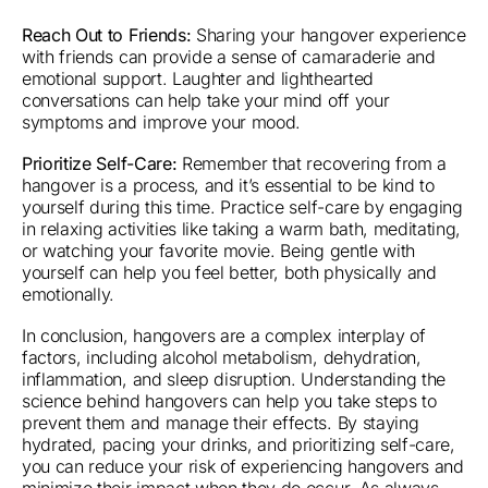
Reach Out to Friends:
Sharing your hangover experience
with friends can provide a sense of camaraderie and
emotional support. Laughter and lighthearted
conversations can help take your mind off your
symptoms and improve your mood.
Prioritize Self-Care:
Remember that recovering from a
hangover is a process, and it’s essential to be kind to
yourself during this time. Practice self-care by engaging
in relaxing activities like taking a warm bath, meditating,
or watching your favorite movie. Being gentle with
yourself can help you feel better, both physically and
emotionally.
In conclusion, hangovers are a complex interplay of
factors, including alcohol metabolism, dehydration,
inflammation, and sleep disruption. Understanding the
science behind hangovers can help you take steps to
prevent them and manage their effects. By staying
hydrated, pacing your drinks, and prioritizing self-care,
you can reduce your risk of experiencing hangovers and