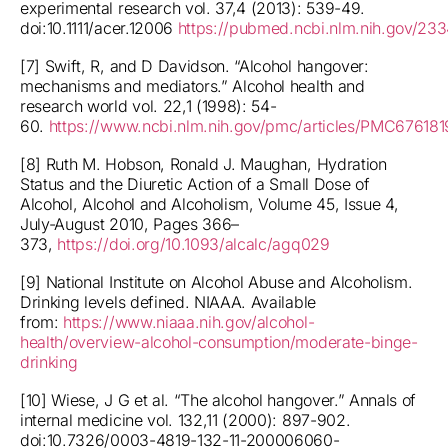
experimental research vol. 37,4 (2013): 539-49.
doi:10.1111/acer.12006
https://pubmed.ncbi.nlm.nih.gov/23
[7] Swift, R, and D Davidson. “Alcohol hangover:
mechanisms and mediators.” Alcohol health and
research world vol. 22,1 (1998): 54-
60.
https://www.ncbi.nlm.nih.gov/pmc/articles/PMC676181
[8] Ruth M. Hobson, Ronald J. Maughan, Hydration
Status and the Diuretic Action of a Small Dose of
Alcohol, Alcohol and Alcoholism, Volume 45, Issue 4,
July-August 2010, Pages 366–
373,
https://doi.org/10.1093/alcalc/agq029
[9] National Institute on Alcohol Abuse and Alcoholism.
Drinking levels defined. NIAAA. Available
from:
https://www.niaaa.nih.gov/alcohol-
health/overview-alcohol-consumption/moderate-binge-
drinking
[10] Wiese, J G et al. “The alcohol hangover.” Annals of
internal medicine vol. 132,11 (2000): 897-902.
doi:10.7326/0003-4819-132-11-200006060-