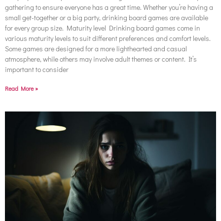
gathering to ensure everyone has a great time. Whether you’re having a
small get-together or a big party, drinking board games are available
for every group size. Maturity level Drinking board games come in
various maturity levels to suit different preferences and comfort levels.
Some games are designed for a more lighthearted and casual
atmosphere, while others may involve adult themes or content. It’s
important to consider
Read More »