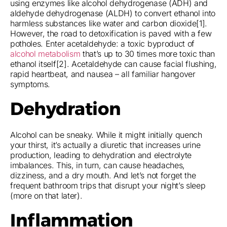
using enzymes like alcohol dehydrogenase (ADH) and
aldehyde dehydrogenase (ALDH) to convert ethanol into
harmless substances like water and carbon dioxide[1].
However, the road to detoxification is paved with a few
potholes. Enter acetaldehyde: a toxic byproduct of
alcohol metabolism
that’s up to 30 times more toxic than
ethanol itself[2]. Acetaldehyde can cause facial flushing,
rapid heartbeat, and nausea – all familiar hangover
symptoms.
Dehydration
Alcohol can be sneaky. While it might initially quench
your thirst, it’s actually a diuretic that increases urine
production, leading to dehydration and electrolyte
imbalances. This, in turn, can cause headaches,
dizziness, and a dry mouth. And let’s not forget the
frequent bathroom trips that disrupt your night’s sleep
(more on that later).
Inflammation