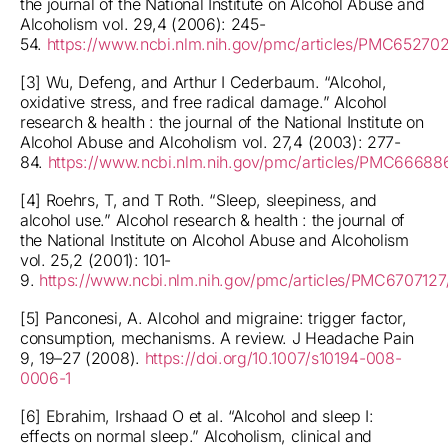
the journal of the National Institute on Alcohol Abuse and
Alcoholism vol. 29,4 (2006): 245-
54.
https://www.ncbi.nlm.nih.gov/pmc/articles/PMC65270
[3] Wu, Defeng, and Arthur I Cederbaum. “Alcohol,
oxidative stress, and free radical damage.” Alcohol
research & health : the journal of the National Institute on
Alcohol Abuse and Alcoholism vol. 27,4 (2003): 277-
84.
https://www.ncbi.nlm.nih.gov/pmc/articles/PMC66688
[4] Roehrs, T, and T Roth. “Sleep, sleepiness, and
alcohol use.” Alcohol research & health : the journal of
the National Institute on Alcohol Abuse and Alcoholism
vol. 25,2 (2001): 101-
9.
https://www.ncbi.nlm.nih.gov/pmc/articles/PMC6707127
[5] Panconesi, A. Alcohol and migraine: trigger factor,
consumption, mechanisms. A review. J Headache Pain
9, 19–27 (2008).
https://doi.org/10.1007/s10194-008-
0006-1
[6] Ebrahim, Irshaad O et al. “Alcohol and sleep I:
effects on normal sleep.” Alcoholism, clinical and