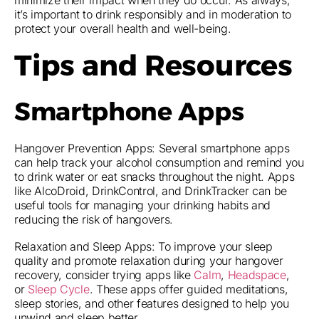
minimize their impact when they do occur. As always,
it’s important to drink responsibly and in moderation to
protect your overall health and well-being.
Tips and Resources
Smartphone Apps
Hangover Prevention Apps: Several smartphone apps
can help track your alcohol consumption and remind you
to drink water or eat snacks throughout the night. Apps
like AlcoDroid, DrinkControl, and DrinkTracker can be
useful tools for managing your drinking habits and
reducing the risk of hangovers.
Relaxation and Sleep Apps: To improve your sleep
quality and promote relaxation during your hangover
recovery, consider trying apps like
Calm
,
Headspace
,
or
Sleep Cycle
. These apps offer guided meditations,
sleep stories, and other features designed to help you
unwind and sleep better.