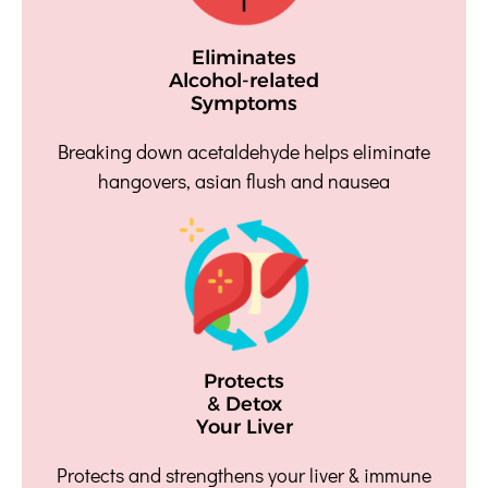
Eliminates
Alcohol-related
Symptoms
Breaking down acetaldehyde helps eliminate
hangovers, asian flush and nausea
Protects
& Detox
Your Liver
Protects and strengthens your liver & immune