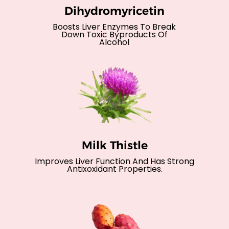
Dihydromyricetin
Boosts Liver Enzymes To Break
Down Toxic Byproducts Of
Alcohol
Milk Thistle
Improves Liver Function And Has Strong
Antixoxidant Properties.