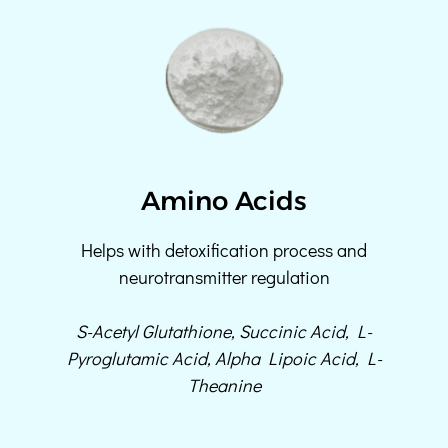
Amino Acids
Helps with detoxification process and
neurotransmitter regulation
S-Acetyl Glutathione, Succinic Acid, L-
Pyroglutamic Acid, Alpha Lipoic Acid, L-
Theanine