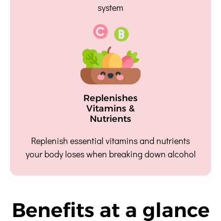
system
Replenishes
Vitamins &
Nutrients
Replenish essential vitamins and nutrients
your body loses when breaking down alcohol
Benefits at a glance