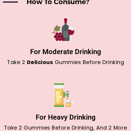
How To Consume?
For Moderate Drinking
Take 2
Delicious
Gummies Before Drinking
For Heavy Drinking
Take 2 Gummies Before Drinking, And 2 More