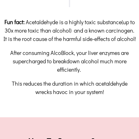
Fun fact:
Acetaldehyde is a highly toxic substance(up to
30x more toxic than alcohol) and a known carcinogen.
It is the root cause of the harmful side-effects of alcohol!
After consuming AlcoBlock, your liver enzymes are
supercharged to breakdown alcohol much more
efficiently.
This reduces the duration in which acetaldehyde
wrecks havoc in your system!