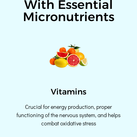
With Essential
Micronutrients
Vitamins
Crucial for energy production, proper
functioning of the nervous system, and helps
combat oxidative stress