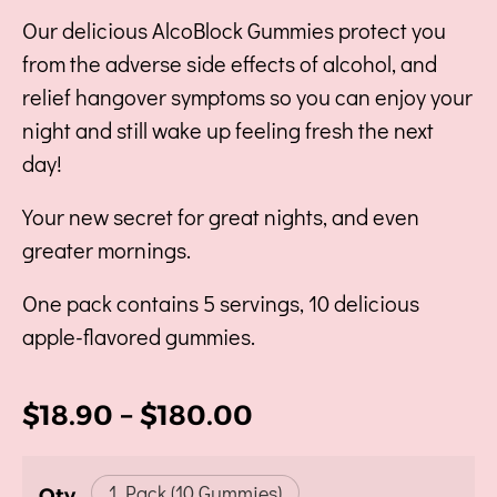
Our delicious AlcoBlock Gummies protect you
from the adverse side effects of alcohol, and
relief hangover symptoms so you can enjoy your
night and still wake up feeling fresh the next
day!
Your new secret for great nights, and even
greater mornings.
One pack contains 5 servings, 10 delicious
apple-flavored gummies.
$
18.90
–
$
180.00
1 Pack (10 Gummies)
Qty