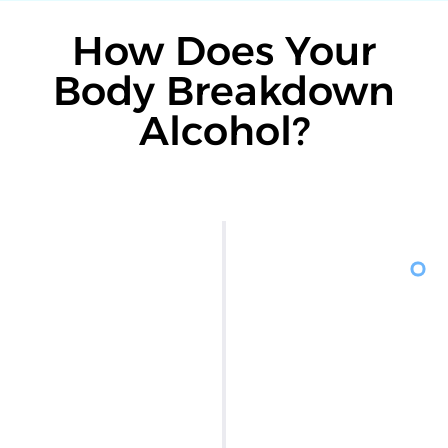
How Does Your
Body Breakdown
Alcohol?
Alcohol is Converted
Alcohol is converted Into
Acetaldehyde
by an
enzyme in your liver called
Alcohol
Dehydrogenase (ADH)