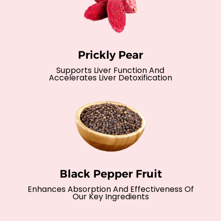
Prickly Pear
Supports Liver Function And
Accelerates Liver Detoxification
Black Pepper Fruit
Enhances Absorption And Effectiveness Of
Our Key Ingredients