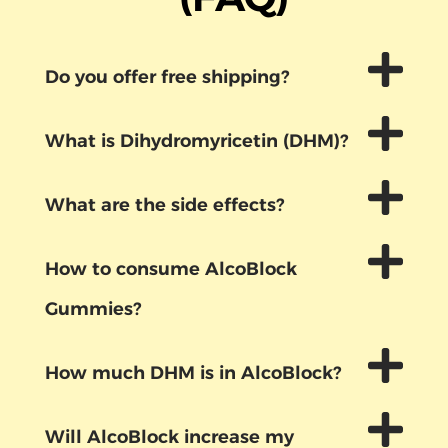
Do you offer free shipping?
What is Dihydromyricetin (DHM)?
What are the side effects?
How to consume AlcoBlock
Gummies?
How much DHM is in AlcoBlock?
Will AlcoBlock increase my