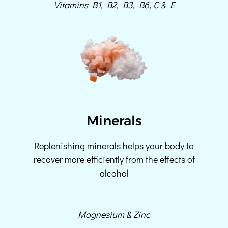
Vitamins B1, B2, B3, B6, C & E
Minerals
Replenishing minerals helps your body to
recover more efficiently from the effects of
alcohol
Magnesium & Zinc