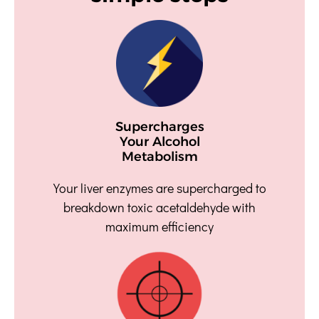
Supercharges
Your Alcohol
Metabolism
Your liver enzymes are supercharged to
breakdown toxic acetaldehyde with
maximum efficiency