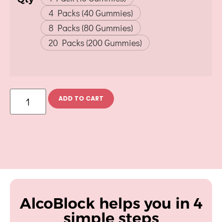
4 Packs (40 Gummies)
8 Packs (80 Gummies)
20 Packs (200 Gummies)
ADD TO CART
AlcoBlock helps you in 4
simple steps