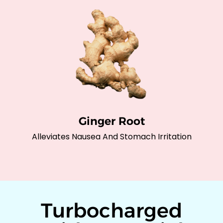
Ginger Root
Alleviates Nausea And Stomach Irritation
Turbocharged