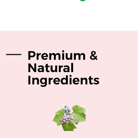
Premium &
Natural
Ingredients