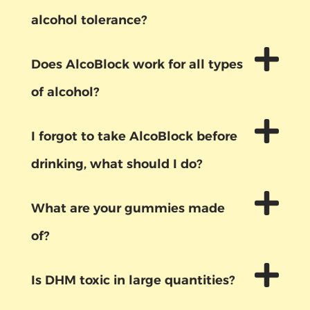
alcohol tolerance?
Does AlcoBlock work for all types
of alcohol?
I forgot to take AlcoBlock before
drinking, what should I do?
What are your gummies made
of?
Is DHM toxic in large quantities?