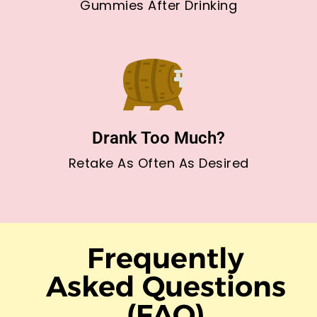
Gummies After Drinking
Drank Too Much?
Retake As Often As Desired
Frequently
Asked Questions
(FAQ)