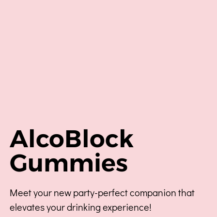
AlcoBlock
Gummies
Meet your new party-perfect companion that
elevates your drinking experience!