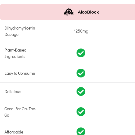
AlcoBlock
Dihydromyricetin
1250mg
Dosage
Plant-Based
Ingredients
Easy to Consume
Delicious
Good For On-The-
Go
Affordable