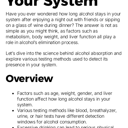
Your System
Have you ever wondered how long alcohol stays in your
system after enjoying a night out with friends or sipping
on a glass of wine during dinner? The answer is not as
simple as you might think, as factors such as
metabolism, body weight, and liver function all play a
role in alcohol’s elimination process.
Let’s dive into the science behind alcohol absorption and
explore various testing methods used to detect its
presence in your system.
Overview
Factors such as age, weight, gender, and liver
function affect how long alcohol stays in your
system.
Various testing methods like blood, breathalyzer,
urine, or hair tests have different detection
windows for alcohol consumption.
Excessive drinking can lead to serious physical