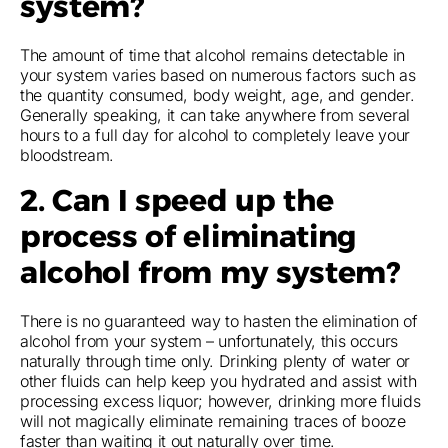
system?
The amount of time that alcohol remains detectable in
your system varies based on numerous factors such as
the quantity consumed, body weight, age, and gender.
Generally speaking, it can take anywhere from several
hours to a full day for alcohol to completely leave your
bloodstream.
2. Can I speed up the
process of eliminating
alcohol from my system?
There is no guaranteed way to hasten the elimination of
alcohol from your system – unfortunately, this occurs
naturally through time only. Drinking plenty of water or
other fluids can help keep you hydrated and assist with
processing excess liquor; however, drinking more fluids
will not magically eliminate remaining traces of booze
faster than waiting it out naturally over time.