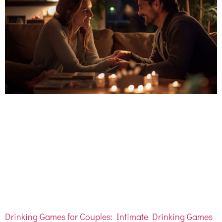
Drinking Games for Couples: Intimate Drinking Games