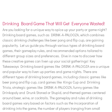
Drinking Board Game That Will Get Everyone Wasted!
Are you looking for a unique way to spice up your party or game night?
Drinking board games, such as DRINK-A-PALOOZA, which combines
classic drinking challenges like beer pong and flip cup, are gaining
popularity. Let us guide you through various types of drinking board
games, their gameplay rules, and recommended options tailored to
different group sizes and preferences. Dive in now to discover how
these creative games can liven up your social gatherings! Key
Takeaways Drinking board games like DRINK-A-PALOOZA are a unique
and popular way to liven up parties and game nights. There are
different types of drinking board games, including classic games like
beer pong and flip cup, card games like Kings Cup and Drinking
Trivia, strategic games like DRINK-A-PALOOZA, funny games like
Drinkopoly and Drunk Stoned or Stupid, and themed games centered
around beer, wine, or cocktails. The gameplay and rules of drinking
board games vary based on factors such as the incorporation of
drinking into the game, the number of players (ranging from small