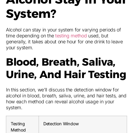
System?
Alcohol can stay in your system for varying periods of
time depending on the
testing method
used, but
generally, it takes about one hour for one drink to leave
your system.
Blood, Breath, Saliva,
Urine, And Hair Testing
In this section, we’ll discuss the detection window for
alcohol in blood, breath, saliva, urine, and hair tests, and
how each method can reveal alcohol usage in your
system.
Testing
Detection Window
Method