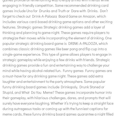
engaging in friendly competition. Some recommended drinking card
games include Uno for Drunks and Truth or Dare with Drinks. Don’t
forget to check out Drink-A-Palooza Board Game on Amazon, which
includes various card-based drinking game options and other exciting
features. Strategic games Strategic drinking games add a layer of
thinking and planning to game night. These games require players to
strategize their moves while incorporating the element of drinking. One
popular strategic drinking board game is DRINK-A-PALOOZA, which
combines classic drinking games like beer pong and flip cup into a
single-game experience. This type of game allows players to engage in
strategic gameplay while enjoying a few drinks with friends. Strategic
drinking games provide a fun and entertaining way to challenge your
mind while having alcohol-related fun. Funny games Funny games are
a must-have for any drinking game night. These games add extra
laughter and entertainment to the party atmosphere. Some popular
funny drinking board games include Drinkopoly, Drunk Stoned or
Stupid, and What Do You Meme? These games incorporate humor into
their gameplay, with hilarious challenges, dares, and prompts that will
surely have everyone laughing. Whether it’s trying to keep a straight face
during outrageous tasks or coming up with the funniest captions for
meme cards, these funny drinking board games guarantee a night filled