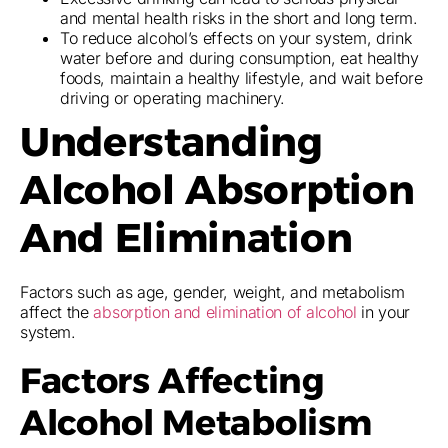
and mental health risks in the short and long term.
To reduce alcohol’s effects on your system, drink
water before and during consumption, eat healthy
foods, maintain a healthy lifestyle, and wait before
driving or operating machinery.
Understanding
Alcohol Absorption
And Elimination
Factors such as age, gender, weight, and metabolism
affect the
absorption and elimination of alcohol
in your
system.
Factors Affecting
Alcohol Metabolism