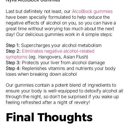
Last but definitely not least, our
AlcoBlock gummies
have been specially formulated to help reduce the
negative effects of alcohol on you, so you can have a
great time without worrying too much about the next
day! Our delicious gummies work in 4 simple steps:
Step 1:
Supercharges your alcohol metabolism
Step 2:
Eliminates negative alcohol-related
symptoms
(eg. Hangovers, Asian Flush)
Step 3:
Protects your liver from alcohol damage
Step 4:
Replenishes vitamins and nutrients your body
loses when breaking down alcohol
Our gummies contain a potent blend of ingredients to
ensure your body is well-equipped to detoxify alcohol all
through the night, so don’t be surprised if you wake up
feeling refreshed after a night of revelry!
Final Thoughts