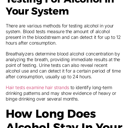
Your System
There are various methods for testing alcohol in your
system. Blood tests measure the amount of alcohol
present in the bloodstream and can detect it for up to 12
hours after consumption.
Breathalyzers determine blood alcohol concentration by
analyzing the breath, providing immediate results at the
point of testing. Urine tests can also reveal recent
alcohol use and can detect it for a certain period of time
after consumption, usually up to 24 hours.
Hair tests examine hair strands
to identify long-term
drinking patterns and may show evidence of heavy or
binge drinking over several months.
How Long Does
Alcohol Stay In Your