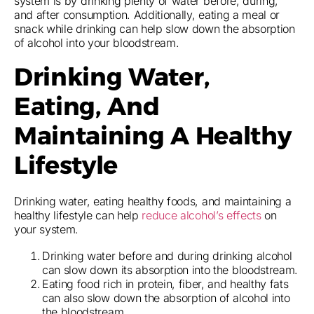
system is by drinking plenty of water before, during,
and after consumption. Additionally, eating a meal or
snack while drinking can help slow down the absorption
of alcohol into your bloodstream.
Drinking Water,
Eating, And
Maintaining A Healthy
Lifestyle
Drinking water, eating healthy foods, and maintaining a
healthy lifestyle can help
reduce alcohol’s effects
on
your system.
Drinking water before and during drinking alcohol
can slow down its absorption into the bloodstream.
Eating food rich in protein, fiber, and healthy fats
can also slow down the absorption of alcohol into
the bloodstream.