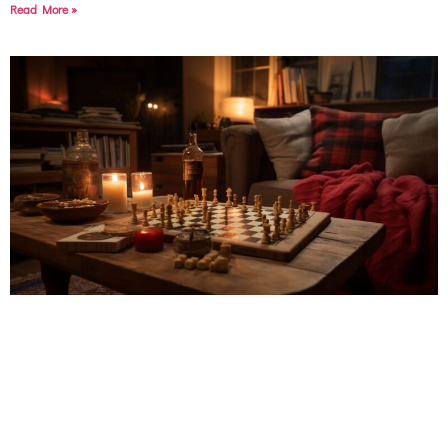
Read More »