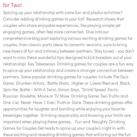
for Two!
Spicing up your relationship with some fun and playful activities?
Consider adding drinking games to your list! Research shows that
couples who share enjoyable experiences, like playing simple yet
engaging games, often feel more connected. Dive into our
comprehensive blog post exploring various exciting drinking games for
couples, from classic party ideas to romantic versions, sure to bring
new layers of fun and intimacy between partners. Stay tuned – you don’t
want to miss these wonderful tips designed to kick boredom out of your
relationship! Key Takeaways Drinking games for couples are a fun way
to spice up your relationship and create a stronger connection between
partners. Some popular drinking games for couples include The Quiz
Game, Drunken Artists, Battle Shots, Higher or Lower/Red and Black,
Spin the Bottle – With A Twist, Simon Says, “Drink! Speed Facts;
Russian Roulette; Movie or TV Show Drinking Game; Two Truths and
One Lie; Never Have I Ever; Truth or Dare. These drinking games offer
opportunities for laughter and bonding while enjoying your favorite
beverages together. Drinking responsibly and knowing your limits are
important when playing these games. Fun and Naughty Drinking
Games for Couples Get ready to spice up your couple’s night in with
these exciting and revealing drinking games that will bring out the fun