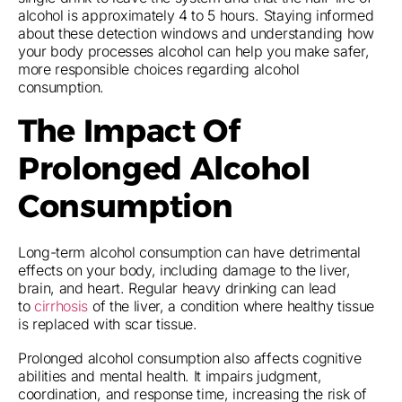
alcohol is approximately 4 to 5 hours. Staying informed
about these detection windows and understanding how
your body processes alcohol can help you make safer,
more responsible choices regarding alcohol
consumption.
The Impact Of
Prolonged Alcohol
Consumption
Long-term alcohol consumption can have detrimental
effects on your body, including damage to the liver,
brain, and heart. Regular heavy drinking can lead
to
cirrhosis
of the liver, a condition where healthy tissue
is replaced with scar tissue.
Prolonged alcohol consumption also affects cognitive
abilities and mental health. It impairs judgment,
coordination, and response time, increasing the risk of