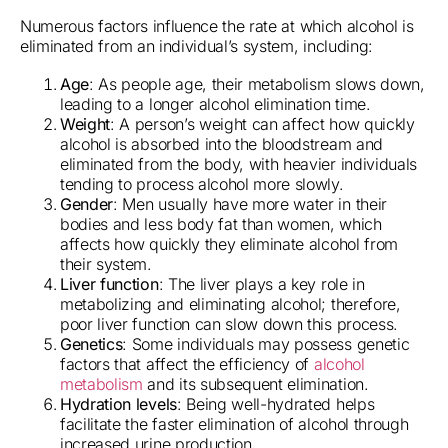
Numerous factors influence the rate at which alcohol is
eliminated from an individual’s system, including:
Age
: As people age, their metabolism slows down,
leading to a longer alcohol elimination time.
Weight
: A person’s weight can affect how quickly
alcohol is absorbed into the bloodstream and
eliminated from the body, with heavier individuals
tending to process alcohol more slowly.
Gender
: Men usually have more water in their
bodies and less body fat than women, which
affects how quickly they eliminate alcohol from
their system.
Liver function
: The liver plays a key role in
metabolizing and eliminating alcohol; therefore,
poor liver function can slow down this process.
Genetics
: Some individuals may possess genetic
factors that affect the efficiency of
alcohol
metabolism
and its subsequent elimination.
Hydration levels
: Being well-hydrated helps
facilitate the faster elimination of alcohol through
increased urine production.