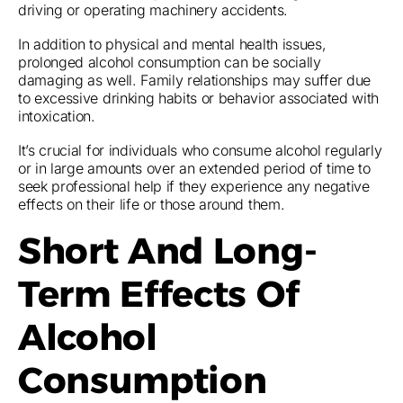
driving or operating machinery accidents.
In addition to physical and mental health issues,
prolonged alcohol consumption can be socially
damaging as well. Family relationships may suffer due
to excessive drinking habits or behavior associated with
intoxication.
It’s crucial for individuals who consume alcohol regularly
or in large amounts over an extended period of time to
seek professional help if they experience any negative
effects on their life or those around them.
Short And Long-
Term Effects Of
Alcohol
Consumption