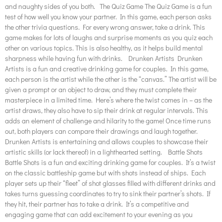
and naughty sides of you both. The Quiz Game The Quiz Game is a fun
test of how well you know your partner. In this game, each person asks
the other trivia questions. For every wrong answer, take a drink. This
game makes for lots of laughs and surprise moments as you quiz each
other on various topics. This is also healthy, as it helps build mental
sharpness while having fun with drinks. Drunken Artists Drunken
Artists is a fun and creative drinking game for couples. In this game,
each person is the artist while the other is the “canvas.” The artist will be
given a prompt or an object to draw, and they must complete their
masterpiece in a limited time. Here’s where the twist comes in – as the
artist draws, they also have to sip their drink at regular intervals. This
adds an element of challenge and hilarity to the game! Once time runs
out, both players can compare their drawings and laugh together.
Drunken Artists is entertaining and allows couples to showcase their
artistic skills (or lack thereof) in a lighthearted setting. Battle Shots
Battle Shots is a fun and exciting drinking game for couples. It’s a twist
on the classic battleship game but with shots instead of ships. Each
player sets up their “fleet” of shot glasses filled with different drinks and
takes turns guessing coordinates to try to sink their partner’s shots. If
they hit, their partner has to take a drink. It’s a competitive and
engaging game that can add excitement to your evening as you