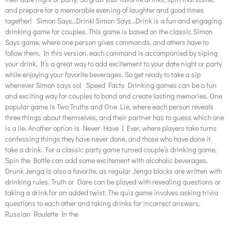
and prepare for a memorable evening of laughter and good times
together! Simon Says…Drink! Simon Says…Drink is a fun and engaging
drinking game for couples. This game is based on the classic Simon
Says game, where one person gives commands, and others have to
follow them. In this version, each command is accompanied by siping
your drink. It’s a great way to add excitement to your date night or party
while enjoying your favorite beverages. So get ready to take a sip
whenever Simon says so! Speed Facts Drinking games can be a fun
and exciting way for couples to bond and create lasting memories. One
popular game is Two Truths and One Lie, where each person reveals
three things about themselves, and their partner has to guess which one
is a lie. Another option is Never Have I Ever, where players take turns
confessing things they have never done, and those who have done it
take a drink. For a classic party game turned couple’s drinking game,
Spin the Bottle can add some excitement with alcoholic beverages.
Drunk Jenga is also a favorite, as regular Jenga blocks are written with
drinking rules. Truth or Dare can be played with revealing questions or
taking a drink for an added twist. The quiz game involves asking trivia
questions to each other and taking drinks for incorrect answers.
Russian Roulette In the