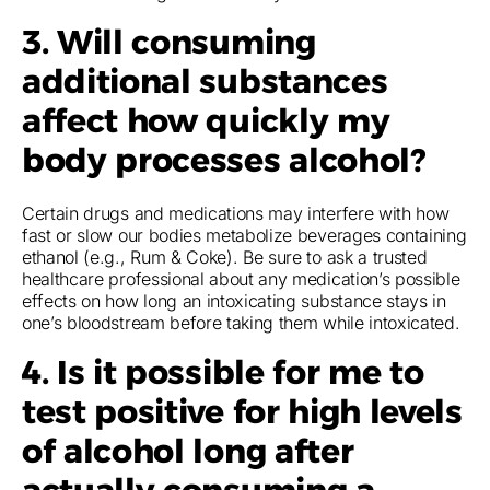
3. Will consuming
additional substances
affect how quickly my
body processes alcohol?
Certain drugs and medications may interfere with how
fast or slow our bodies metabolize beverages containing
ethanol (e.g., Rum & Coke). Be sure to ask a trusted
healthcare professional about any medication’s possible
effects on how long an intoxicating substance stays in
one’s bloodstream before taking them while intoxicated.
4. Is it possible for me to
test positive for high levels
of alcohol long after