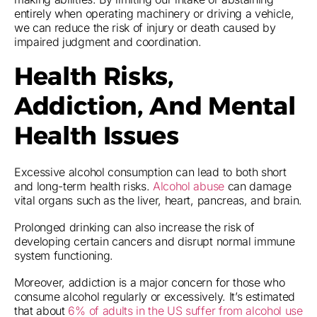
entirely when operating machinery or driving a vehicle,
we can reduce the risk of injury or death caused by
impaired judgment and coordination.
Health Risks,
Addiction, And Mental
Health Issues
Excessive alcohol consumption can lead to both short
and long-term health risks.
Alcohol abuse
can damage
vital organs such as the liver, heart, pancreas, and brain.
Prolonged drinking can also increase the risk of
developing certain cancers and disrupt normal immune
system functioning.
Moreover, addiction is a major concern for those who
consume alcohol regularly or excessively. It’s estimated
that about
6% of adults in the US suffer from alcohol use