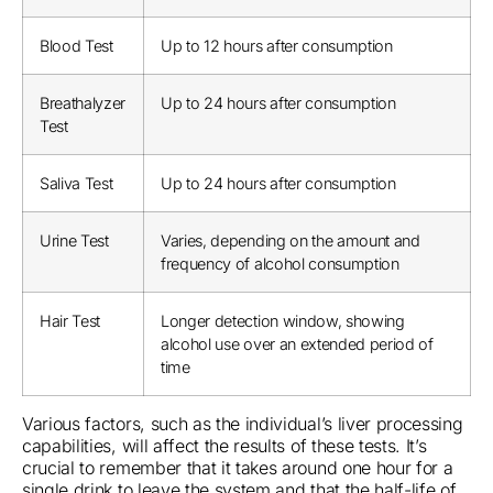
Blood Test
Up to 12 hours after consumption
Breathalyzer
Up to 24 hours after consumption
Test
Saliva Test
Up to 24 hours after consumption
Urine Test
Varies, depending on the amount and
frequency of alcohol consumption
Hair Test
Longer detection window, showing
alcohol use over an extended period of
time
Various factors, such as the individual’s liver processing
capabilities, will affect the results of these tests. It’s
crucial to remember that it takes around one hour for a
single drink to leave the system and that the half-life of