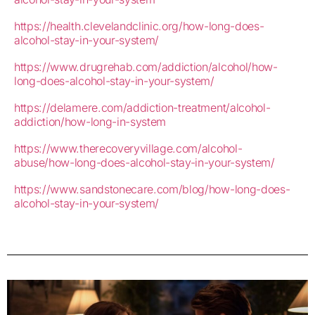
https://health.clevelandclinic.org/how-long-does-
alcohol-stay-in-your-system/
https://www.drugrehab.com/addiction/alcohol/how-
long-does-alcohol-stay-in-your-system/
https://delamere.com/addiction-treatment/alcohol-
addiction/how-long-in-system
https://www.therecoveryvillage.com/alcohol-
abuse/how-long-does-alcohol-stay-in-your-system/
https://www.sandstonecare.com/blog/how-long-does-
alcohol-stay-in-your-system/