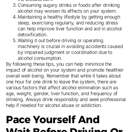
Consuming sugary drinks or foods after drinking
alcohol may worsen its effects on your system.
Maintaining a healthy lifestyle by getting enough
sleep, exercising regularly, and reducing stress
can help improve liver function and aid in alcohol
detoxification.
Waiting it out before driving or operating
machinery is crucial in avoiding accidents caused
by impaired judgment or coordination due to
alcohol consumption.
By following these tips, you can help minimize the
impact of alcohol on your system and promote healthier
overall well-being. Remember that while it takes about
one hour for one drink to leave the system, there are
various factors that affect alcohol elimination such as
age, weight, gender, liver function, and frequency of
drinking. Always drink responsibly and seek professional
help if needed for alcohol abuse or addiction.
Pace Yourself And
Wait Before Driving Or