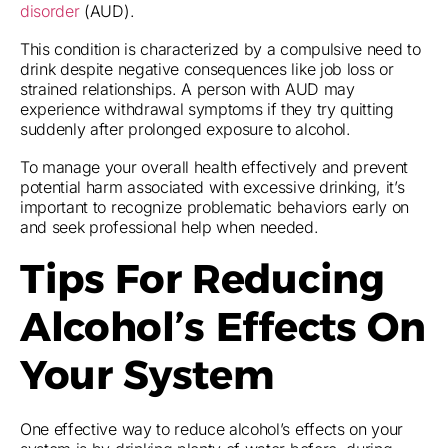
disorder
(AUD).
This condition is characterized by a compulsive need to
drink despite negative consequences like job loss or
strained relationships. A person with AUD may
experience withdrawal symptoms if they try quitting
suddenly after prolonged exposure to alcohol.
To manage your overall health effectively and prevent
potential harm associated with excessive drinking, it’s
important to recognize problematic behaviors early on
and seek professional help when needed.
Tips For Reducing
Alcohol’s Effects On
Your System
One effective way to reduce alcohol’s effects on your