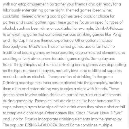
with non-stop amusement. So gather your friends and get ready for a
hilariously entertaining game night! Themed games (beer, wine,
cocktails) Themed drinking board games are a popular choice for
parties and social gatherings. These games focus on specific types of
alcohol, such as beer, wine, or cocktails. For example, Drink-A-Palooza
is an exciting game that combines various drinking games like Pong
and Flip Cup into one themed experience. Other options include
Beeropoly and MadWish. These themed games add a fun twist to
traditional board games by incorporating alcohol-related elements and
creating a lively atmosphere for adult game nights. Gameplay and
Rules The gameplay and rules of drinking board games vary depending
on the type, number of players, maturity level, and additional supplies
needed, such as alcohol. Incorporation of drinking in the game
Drinking board games incorporate alcohol into the gameplay, making
them a fun and entertaining way to enjoy a night with friends. These
games often involve taking drinks as part of the rules or punishments
during gameplay. Examples include classics like beer pong and flip
cups, where players take sips of their drink when they miss a shot or fail
to complete a challenge. Other games like Kings, “Never Have I Ever,”
and Uno for Drunks incorporate drinking elements into the gameplay.
The popular DRINK-A-PALOOZA Board Game combines multiple