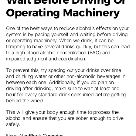
Operating Machinery
One of the best ways to reduce alcohol’s effects on your
system is by pacing yourself and waiting before driving
or operating machinery. When we drink, it can be
tempting to have several drinks quickly, but this can lead
to a high blood alcohol concentration (BAC) and
impaired judgment and coordination.
To prevent this, try spacing out your drinks over time
and drinking water or other non-alcoholic beverages in
between each one. Additionally, if you do plan on
driving after drinking, make sure to wait at least one
hour for every standard drink consumed before getting
behind the wheel.
This will give your body enough time to process the
alcohol and ensure that you are sober enough to drive
safely.
Nyva AlcoBlock Gummies