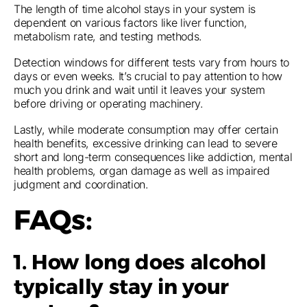
The length of time alcohol stays in your system is
dependent on various factors like liver function,
metabolism rate, and testing methods.
Detection windows for different tests vary from hours to
days or even weeks. It’s crucial to pay attention to how
much you drink and wait until it leaves your system
before driving or operating machinery.
Lastly, while moderate consumption may offer certain
health benefits, excessive drinking can lead to severe
short and long-term consequences like addiction, mental
health problems, organ damage as well as impaired
judgment and coordination.
FAQs:
1. How long does alcohol
typically stay in your