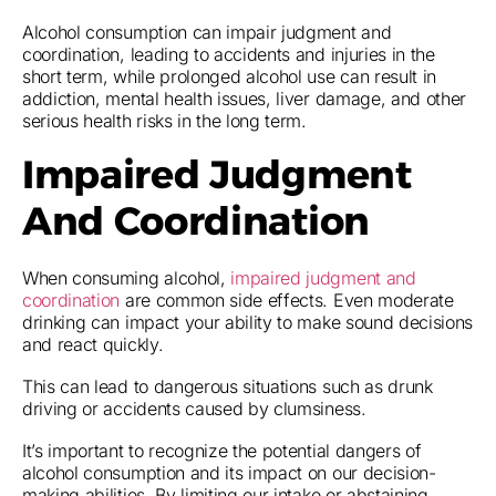
Alcohol consumption can impair judgment and
coordination, leading to accidents and injuries in the
short term, while prolonged alcohol use can result in
addiction, mental health issues, liver damage, and other
serious health risks in the long term.
Impaired Judgment
And Coordination
When consuming alcohol,
impaired judgment and
coordination
are common side effects. Even moderate
drinking can impact your ability to make sound decisions
and react quickly.
This can lead to dangerous situations such as drunk
driving or accidents caused by clumsiness.
It’s important to recognize the potential dangers of
alcohol consumption and its impact on our decision-
making abilities. By limiting our intake or abstaining