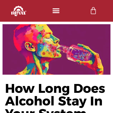
How Long Does
Alcohol Stay In