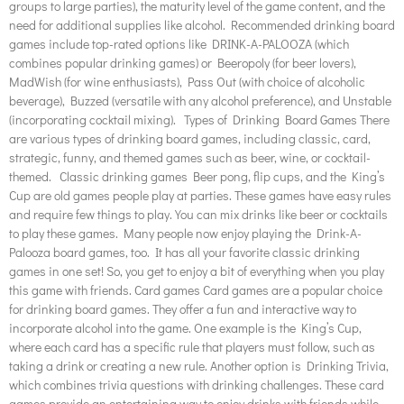
groups to large parties), the maturity level of the game content, and the
need for additional supplies like alcohol. Recommended drinking board
games include top-rated options like DRINK-A-PALOOZA (which
combines popular drinking games) or Beeropoly (for beer lovers),
MadWish (for wine enthusiasts), Pass Out (with choice of alcoholic
beverage), Buzzed (versatile with any alcohol preference), and Unstable
(incorporating cocktail mixing). Types of Drinking Board Games There
are various types of drinking board games, including classic, card,
strategic, funny, and themed games such as beer, wine, or cocktail-
themed. Classic drinking games Beer pong, flip cups, and the King’s
Cup are old games people play at parties. These games have easy rules
and require few things to play. You can mix drinks like beer or cocktails
to play these games. Many people now enjoy playing the Drink-A-
Palooza board games, too. It has all your favorite classic drinking
games in one set! So, you get to enjoy a bit of everything when you play
this game with friends. Card games Card games are a popular choice
for drinking board games. They offer a fun and interactive way to
incorporate alcohol into the game. One example is the King’s Cup,
where each card has a specific rule that players must follow, such as
taking a drink or creating a new rule. Another option is Drinking Trivia,
which combines trivia questions with drinking challenges. These card
games provide an entertaining way to enjoy drinks with friends while