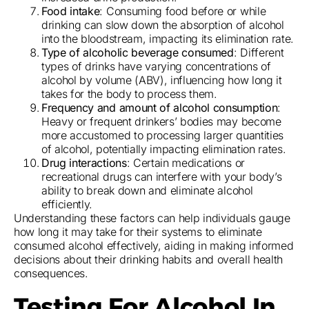
Food intake
: Consuming food before or while
drinking can slow down the absorption of alcohol
into the bloodstream, impacting its elimination rate.
Type of alcoholic beverage consumed
: Different
types of drinks have varying concentrations of
alcohol by volume (ABV), influencing how long it
takes for the body to process them.
Frequency and amount of alcohol consumption
:
Heavy or frequent drinkers’ bodies may become
more accustomed to processing larger quantities
of alcohol, potentially impacting elimination rates.
Drug interactions
: Certain medications or
recreational drugs can interfere with your body’s
ability to break down and eliminate alcohol
efficiently.
Understanding these factors can help individuals gauge
how long it may take for their systems to eliminate
consumed alcohol effectively, aiding in making informed
decisions about their drinking habits and overall health
consequences.
Testing For Alcohol In