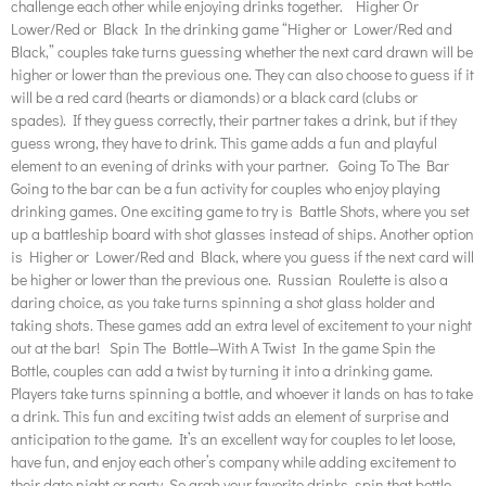
challenge each other while enjoying drinks together. Higher Or
Lower/Red or Black In the drinking game “Higher or Lower/Red and
Black,” couples take turns guessing whether the next card drawn will be
higher or lower than the previous one. They can also choose to guess if it
will be a red card (hearts or diamonds) or a black card (clubs or
spades). If they guess correctly, their partner takes a drink, but if they
guess wrong, they have to drink. This game adds a fun and playful
element to an evening of drinks with your partner. Going To The Bar
Going to the bar can be a fun activity for couples who enjoy playing
drinking games. One exciting game to try is Battle Shots, where you set
up a battleship board with shot glasses instead of ships. Another option
is Higher or Lower/Red and Black, where you guess if the next card will
be higher or lower than the previous one. Russian Roulette is also a
daring choice, as you take turns spinning a shot glass holder and
taking shots. These games add an extra level of excitement to your night
out at the bar! Spin The Bottle—With A Twist In the game Spin the
Bottle, couples can add a twist by turning it into a drinking game.
Players take turns spinning a bottle, and whoever it lands on has to take
a drink. This fun and exciting twist adds an element of surprise and
anticipation to the game. It’s an excellent way for couples to let loose,
have fun, and enjoy each other’s company while adding excitement to
their date night or party. So grab your favorite drinks, spin that bottle,