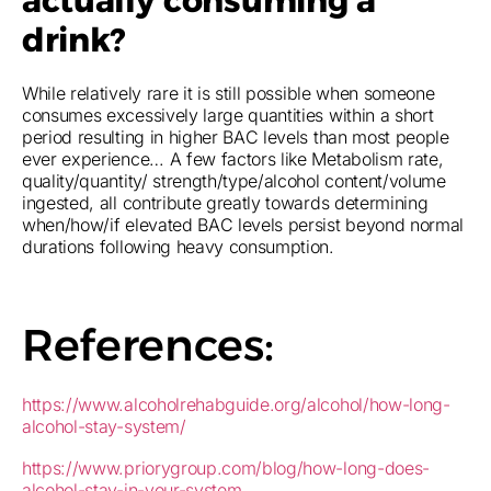
actually consuming a
drink?
While relatively rare it is still possible when someone
consumes excessively large quantities within a short
period resulting in higher BAC levels than most people
ever experience… A few factors like Metabolism rate,
quality/quantity/ strength/type/alcohol content/volume
ingested, all contribute greatly towards determining
when/how/if elevated BAC levels persist beyond normal
durations following heavy consumption.
References:
https://www.alcoholrehabguide.org/alcohol/how-long-
alcohol-stay-system/
https://www.priorygroup.com/blog/how-long-does-
alcohol-stay-in-your-system