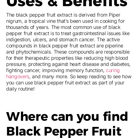
Uses & Benefits
The black pepper fruit extract is derived from Piper
nigrum, a tropical vine that’s been used in cooking for
thousands of years. The most common use of black
pepper fruit extract is to treat gastrointestinal issues like
indigestion, ulcers, and stomach cancer. The active
compounds in black pepper fruit extract are piperine
and phytochemicals. These compounds are responsible
for their therapeutic properties like reducing high blood
pressure, protecting against heart disease and diabetes,
fighting cancer, improving memory function,
curing
hangovers
, and many more. So keep reading to see how
you can use black pepper fruit extract as part of your
daily routine!
Where can you find
Black Pepper Fruit