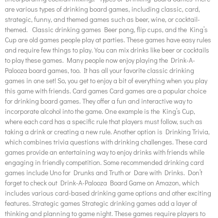
are various types of drinking board games, including classic, card,
strategic, funny, and themed games such as beer, wine, or cocktail-
themed. Classic drinking games Beer pong, flip cups, and the King’s
Cup are old games people play at parties. These games have easy rules
and require few things to play. You can mix drinks like beer or cocktails
to play these games. Many people now enjoy playing the Drink-A-
Palooza board games, too. It has all your favorite classic drinking
games in one set! So, you get to enjoy a bit of everything when you play
this game with friends. Card games Card games are a popular choice
for drinking board games. They offer a fun and interactive way to
incorporate alcohol into the game. One example is the King’s Cup,
where each card has a specific rule that players must follow, such as
taking a drink or creating a new rule. Another option is Drinking Trivia,
which combines trivia questions with drinking challenges. These card
games provide an entertaining way to enjoy drinks with friends while
engaging in friendly competition. Some recommended drinking card
games include Uno for Drunks and Truth or Dare with Drinks. Don’t
forget to check out Drink-A-Palooza Board Game on Amazon, which
includes various card-based drinking game options and other exciting
features. Strategic games Strategic drinking games add a layer of
thinking and planning to game night. These games require players to