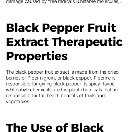
damage caused by free radicals (unstable molecules).
Black Pepper Fruit
Extract Therapeutic
Properties
The black pepper fruit extract is made from the dried
berries of Piper nigrum, or black pepper. Piperine is
responsible for giving black pepper its spicy flavor,
while phytochemicals are the plant chemicals that are
responsible for the health benefits of fruits and
vegetables.
The Use of Black