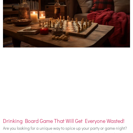
Drinking Board Game That Will Get Everyone Wasted!
Are you looking for a unique way to spice up your party or game night?