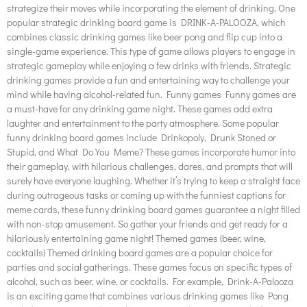
strategize their moves while incorporating the element of drinking. One
popular strategic drinking board game is DRINK-A-PALOOZA, which
combines classic drinking games like beer pong and flip cup into a
single-game experience. This type of game allows players to engage in
strategic gameplay while enjoying a few drinks with friends. Strategic
drinking games provide a fun and entertaining way to challenge your
mind while having alcohol-related fun. Funny games Funny games are
a must-have for any drinking game night. These games add extra
laughter and entertainment to the party atmosphere. Some popular
funny drinking board games include Drinkopoly, Drunk Stoned or
Stupid, and What Do You Meme? These games incorporate humor into
their gameplay, with hilarious challenges, dares, and prompts that will
surely have everyone laughing. Whether it’s trying to keep a straight face
during outrageous tasks or coming up with the funniest captions for
meme cards, these funny drinking board games guarantee a night filled
with non-stop amusement. So gather your friends and get ready for a
hilariously entertaining game night! Themed games (beer, wine,
cocktails) Themed drinking board games are a popular choice for
parties and social gatherings. These games focus on specific types of
alcohol, such as beer, wine, or cocktails. For example, Drink-A-Palooza
is an exciting game that combines various drinking games like Pong