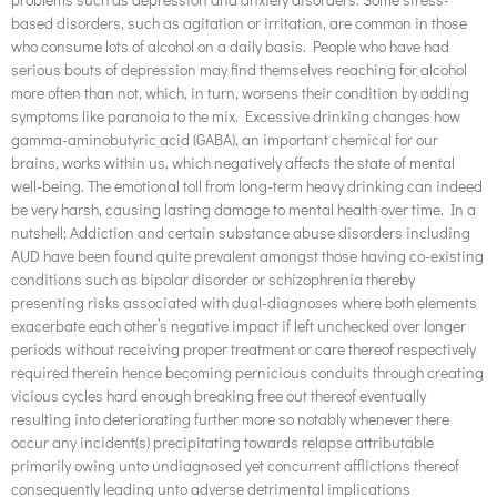
based disorders, such as agitation or irritation, are common in those
who consume lots of alcohol on a daily basis. People who have had
serious bouts of depression may find themselves reaching for alcohol
more often than not, which, in turn, worsens their condition by adding
symptoms like paranoia to the mix. Excessive drinking changes how
gamma-aminobutyric acid (GABA), an important chemical for our
brains, works within us, which negatively affects the state of mental
well-being. The emotional toll from long-term heavy drinking can indeed
be very harsh, causing lasting damage to mental health over time. In a
nutshell; Addiction and certain substance abuse disorders including
AUD have been found quite prevalent amongst those having co-existing
conditions such as bipolar disorder or schizophrenia thereby
presenting risks associated with dual-diagnoses where both elements
exacerbate each other’s negative impact if left unchecked over longer
periods without receiving proper treatment or care thereof respectively
required therein hence becoming pernicious conduits through creating
vicious cycles hard enough breaking free out thereof eventually
resulting into deteriorating further more so notably whenever there
occur any incident(s) precipitating towards relapse attributable
primarily owing unto undiagnosed yet concurrent afflictions thereof
consequently leading unto adverse detrimental implications