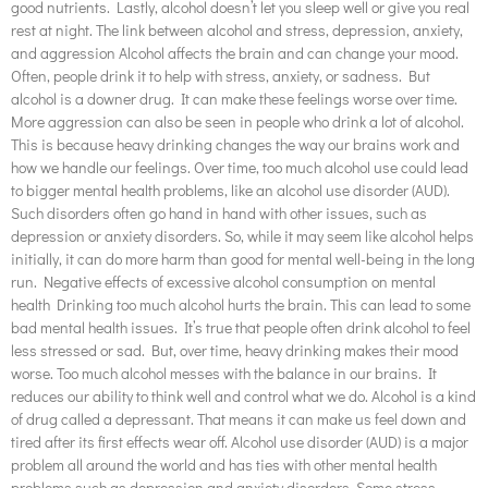
good nutrients. Lastly, alcohol doesn’t let you sleep well or give you real
rest at night. The link between alcohol and stress, depression, anxiety,
and aggression Alcohol affects the brain and can change your mood.
Often, people drink it to help with stress, anxiety, or sadness. But
alcohol is a downer drug. It can make these feelings worse over time.
More aggression can also be seen in people who drink a lot of alcohol.
This is because heavy drinking changes the way our brains work and
how we handle our feelings. Over time, too much alcohol use could lead
to bigger mental health problems, like an alcohol use disorder (AUD).
Such disorders often go hand in hand with other issues, such as
depression or anxiety disorders. So, while it may seem like alcohol helps
initially, it can do more harm than good for mental well-being in the long
run. Negative effects of excessive alcohol consumption on mental
health Drinking too much alcohol hurts the brain. This can lead to some
bad mental health issues. It’s true that people often drink alcohol to feel
less stressed or sad. But, over time, heavy drinking makes their mood
worse. Too much alcohol messes with the balance in our brains. It
reduces our ability to think well and control what we do. Alcohol is a kind
of drug called a depressant. That means it can make us feel down and
tired after its first effects wear off. Alcohol use disorder (AUD) is a major
problem all around the world and has ties with other mental health
problems such as depression and anxiety disorders. Some stress-