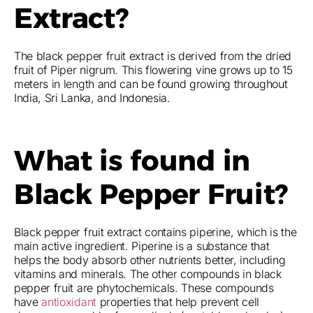
Extract?
The black pepper fruit extract is derived from the dried
fruit of Piper nigrum. This flowering vine grows up to 15
meters in length and can be found growing throughout
India, Sri Lanka, and Indonesia.
What is found in
Black Pepper Fruit?
Black pepper fruit extract contains piperine, which is the
main active ingredient. Piperine is a substance that
helps the body absorb other nutrients better, including
vitamins and minerals. The other compounds in black
pepper fruit are phytochemicals. These compounds
have
antioxidant
properties that help prevent cell