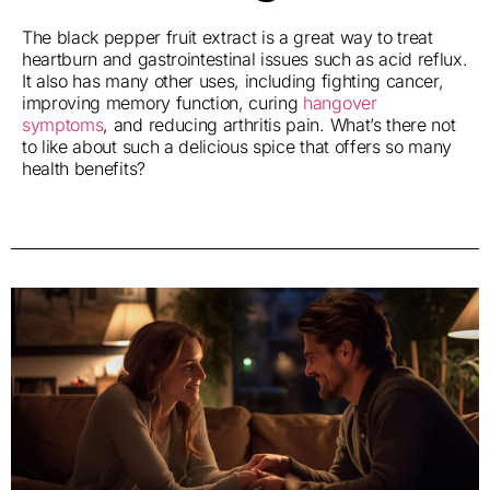
The black pepper fruit extract is a great way to treat
heartburn and gastrointestinal issues such as acid reflux.
It also has many other uses, including fighting cancer,
improving memory function, curing
hangover
symptoms
, and reducing arthritis pain. What’s there not
to like about such a delicious spice that offers so many
health benefits?