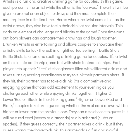
Artists is a fun and creative drinking game for couples. In this game,
each person is the artist while the other is the “canvas.” The artist will be
given a prompt or an object to draw, and they must complete their
masterpiece in a limited time. Here’s where the twist comes in – as the
artist draws, they also have to sip their drink at regular intervals. This
adds an element of challenge and hilarity to the game! Once time runs
out, both players can compare their drawings and laugh together.
Drunken Artists is entertaining and allows couples to showcase their
artistic skills (or lack thereof) in a lighthearted setting. Battle Shots
Battle Shots is a fun and exciting drinking game for couples. It’s a twist
on the classic battleship game but with shots instead of ships. Each
player sets up their “fleet” of shot glasses filled with different drinks and
takes turns guessing coordinates to try to sink their partner’s shots. If
they hit, their partner has to take a drink. It’s a competitive and
engaging game that can add excitement to your evening as you
challenge each other while enjoying drinks together. Higher Or
Lower/Red or Black In the drinking game “Higher or Lower/Red and
Black,” couples take turns guessing whether the next card drawn will be
higher or lower than the previous one. They can also choose to guess if it
will be a red card (hearts or diamonds) or a black card (clubs or
spades). If they guess correctly, their partner takes a drink, but if they
guess wrong, they have to drink. This game adds a fun and playful