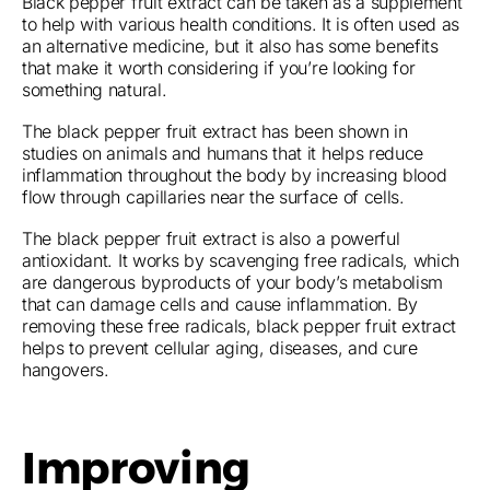
Black pepper fruit extract can be taken as a supplement
to help with various health conditions. It is often used as
an alternative medicine, but it also has some benefits
that make it worth considering if you’re looking for
something natural.
The black pepper fruit extract has been shown in
studies on animals and humans that it helps reduce
inflammation throughout the body by increasing blood
flow through capillaries near the surface of cells.
The black pepper fruit extract is also a powerful
antioxidant. It works by scavenging free radicals, which
are dangerous byproducts of your body’s metabolism
that can damage cells and cause inflammation. By
removing these free radicals, black pepper fruit extract
helps to prevent cellular aging, diseases, and cure
hangovers.
Improving