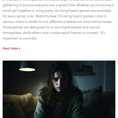
gathering to ensure everyone has a great time. Whether you’re having a
small get-together or a big party, drinking board games are available
for every group size. Maturity level Drinking board games come in
various maturity levels to suit different preferences and comfort levels.
Some games are designed for a more lighthearted and casual
atmosphere, while others may involve adult themes or content. It’s
important to consider
Read More »