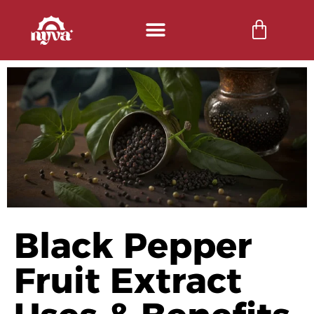
Black Pepper
Fruit Extract