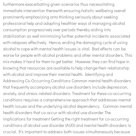
furthermore exacerbating given scenarios thus necessitating
immediate intervention therewith ensuring holistic wellbeing overall
prominently emphasizing onto thinking seriously about seeking
professional help and adopting healthier ways of managing alcohol
consumption progressively over periods thereby aiding into
stabilization as well minimizing further potential incidents associated
with relapses effectively. Hence, ending the damaging cycle of using
alcohol to cope with mental health issues is vital. Bad effects can be
worse for people with alcohol problems and other mental disorders. This
mix makes it hard for them to get better. However, they can find hope in
knowing that resources are available to help change their relationship
with alcohol and improve their mental health. Identifying and
Addressing Co-Occurring Conditions Common mental health disorders
that frequently accompany alcohol use disorders include depression,
anxiety, and stress-related disorders. Treatment for these co-occurring
conditions requires a comprehensive approach that addresses mental
health issues and the underlying alcohol dependency. Common mental
health disorders that co-occur with alcohol use disorder The
implications for treatment Getting the right treatment for co-occurring
conditions of alcohol use disorder (AUD) and mental health disorders is
crucial. It’s important to address both issues simultaneously because