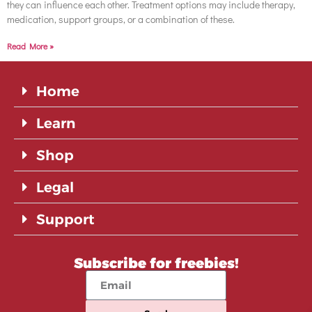
they can influence each other. Treatment options may include therapy,
medication, support groups, or a combination of these.
Read More »
Home
Learn
Shop
Legal
Support
Subscribe for freebies!