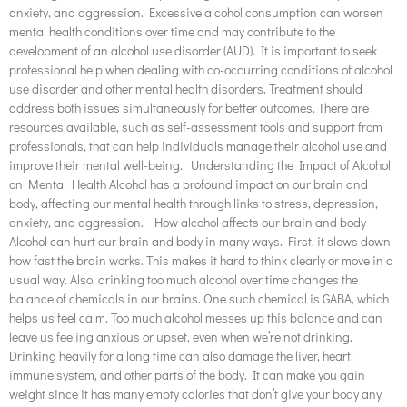
anxiety, and aggression. Excessive alcohol consumption can worsen
mental health conditions over time and may contribute to the
development of an alcohol use disorder (AUD). It is important to seek
professional help when dealing with co-occurring conditions of alcohol
use disorder and other mental health disorders. Treatment should
address both issues simultaneously for better outcomes. There are
resources available, such as self-assessment tools and support from
professionals, that can help individuals manage their alcohol use and
improve their mental well-being. Understanding the Impact of Alcohol
on Mental Health Alcohol has a profound impact on our brain and
body, affecting our mental health through links to stress, depression,
anxiety, and aggression. How alcohol affects our brain and body
Alcohol can hurt our brain and body in many ways. First, it slows down
how fast the brain works. This makes it hard to think clearly or move in a
usual way. Also, drinking too much alcohol over time changes the
balance of chemicals in our brains. One such chemical is GABA, which
helps us feel calm. Too much alcohol messes up this balance and can
leave us feeling anxious or upset, even when we’re not drinking.
Drinking heavily for a long time can also damage the liver, heart,
immune system, and other parts of the body. It can make you gain
weight since it has many empty calories that don’t give your body any