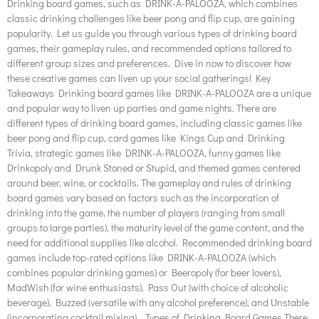
Drinking board games, such as DRINK-A-PALOOZA, which combines
classic drinking challenges like beer pong and flip cup, are gaining
popularity. Let us guide you through various types of drinking board
games, their gameplay rules, and recommended options tailored to
different group sizes and preferences. Dive in now to discover how
these creative games can liven up your social gatherings! Key
Takeaways Drinking board games like DRINK-A-PALOOZA are a unique
and popular way to liven up parties and game nights. There are
different types of drinking board games, including classic games like
beer pong and flip cup, card games like Kings Cup and Drinking
Trivia, strategic games like DRINK-A-PALOOZA, funny games like
Drinkopoly and Drunk Stoned or Stupid, and themed games centered
around beer, wine, or cocktails. The gameplay and rules of drinking
board games vary based on factors such as the incorporation of
drinking into the game, the number of players (ranging from small
groups to large parties), the maturity level of the game content, and the
need for additional supplies like alcohol. Recommended drinking board
games include top-rated options like DRINK-A-PALOOZA (which
combines popular drinking games) or Beeropoly (for beer lovers),
MadWish (for wine enthusiasts), Pass Out (with choice of alcoholic
beverage), Buzzed (versatile with any alcohol preference), and Unstable
(incorporating cocktail mixing). Types of Drinking Board Games There