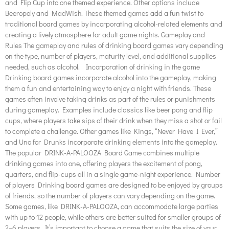
and Flip Cup into one themed experience. Other options include
Beeropoly and MadWish. These themed games add a fun twist to
traditional board games by incorporating alcohol-related elements and
creating a lively atmosphere for adult game nights. Gameplay and
Rules The gameplay and rules of drinking board games vary depending
on the type, number of players, maturity level, and additional supplies
needed, such as alcohol. Incorporation of drinking in the game
Drinking board games incorporate alcohol into the gameplay, making
them a fun and entertaining way to enjoy a night with friends. These
games often involve taking drinks as part of the rules or punishments
during gameplay. Examples include classics like beer pong and flip
cups, where players take sips of their drink when they miss a shot or fail
to complete a challenge. Other games like Kings, “Never Have I Ever,”
and Uno for Drunks incorporate drinking elements into the gameplay.
The popular DRINK-A-PALOOZA Board Game combines multiple
drinking games into one, offering players the excitement of pong,
quarters, and flip-cups all in a single game-night experience. Number
of players Drinking board games are designed to be enjoyed by groups
of friends, so the number of players can vary depending on the game.
Some games, like DRINK-A-PALOOZA, can accommodate large parties
with up to 12 people, while others are better suited for smaller groups of
2–6 players. It’s important to choose a game that suits the size of your