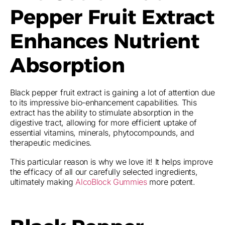
Pepper Fruit Extract
Enhances Nutrient
Absorption
Black pepper fruit extract is gaining a lot of attention due
to its impressive bio-enhancement capabilities. This
extract has the ability to stimulate absorption in the
digestive tract, allowing for more efficient uptake of
essential vitamins, minerals, phytocompounds, and
therapeutic medicines.
This particular reason is why we love it! It helps improve
the efficacy of all our carefully selected ingredients,
ultimately making
AlcoBlock Gummies
more potent.