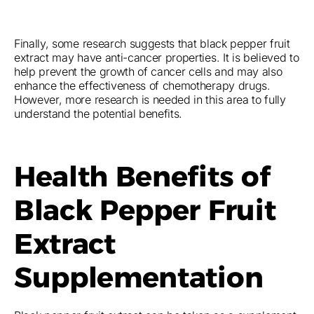
Finally, some research suggests that black pepper fruit
extract may have anti-cancer properties. It is believed to
help prevent the growth of cancer cells and may also
enhance the effectiveness of chemotherapy drugs.
However, more research is needed in this area to fully
understand the potential benefits.
Health Benefits of
Black Pepper Fruit
Extract
Supplementation