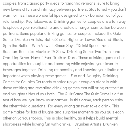
couples, from classic party ideas to romantic versions, sure to bring
new layers of fun and intimacy between partners. Stay tuned – you don’t
want to miss these wonderful tips designed to kick boredom out of your
relationship! Key Takeaways Drinking games for couples are a fun way
to spice up your relationship and create a stronger connection between
partners. Some popular drinking games for couples include The Quiz
Game, Drunken Artists, Battle Shots, Higher or Lower/Red and Black,
Spin the Bottle – With A Twist, Simon Says, “Drink! Speed Facts;
Russian Roulette; Movie or TV Show Drinking Game; Two Truths and
One Lie; Never Have I Ever; Truth or Dare. These drinking games offer
opportunities for laughter and bonding while enjoying your favorite
beverages together. Drinking responsibly and knowing your limits are
important when playing these games. Fun and Naughty Drinking
Games for Couples Get ready to spice up your couple’s night in with
these exciting and revealing drinking games that will bring out the fun
and naughty sides of you both. The Quiz Game The Quiz Game is a fun
test of how well you know your partner. In this game, each person asks
the other trivia questions. For every wrong answer, take a drink. This
game makes for lots of laughs and surprise moments as you quiz each
other on various topics. This is also healthy, as it helps build mental
sharpness while having fun with drinks. Drunken Artists Drunken