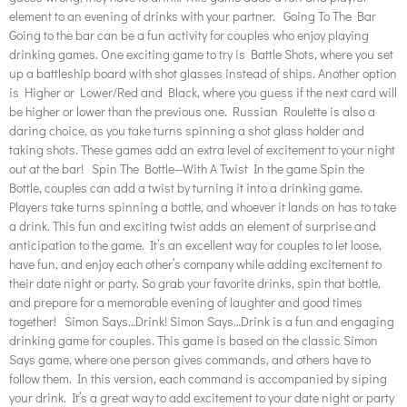
element to an evening of drinks with your partner. Going To The Bar
Going to the bar can be a fun activity for couples who enjoy playing
drinking games. One exciting game to try is Battle Shots, where you set
up a battleship board with shot glasses instead of ships. Another option
is Higher or Lower/Red and Black, where you guess if the next card will
be higher or lower than the previous one. Russian Roulette is also a
daring choice, as you take turns spinning a shot glass holder and
taking shots. These games add an extra level of excitement to your night
out at the bar! Spin The Bottle—With A Twist In the game Spin the
Bottle, couples can add a twist by turning it into a drinking game.
Players take turns spinning a bottle, and whoever it lands on has to take
a drink. This fun and exciting twist adds an element of surprise and
anticipation to the game. It’s an excellent way for couples to let loose,
have fun, and enjoy each other’s company while adding excitement to
their date night or party. So grab your favorite drinks, spin that bottle,
and prepare for a memorable evening of laughter and good times
together! Simon Says…Drink! Simon Says…Drink is a fun and engaging
drinking game for couples. This game is based on the classic Simon
Says game, where one person gives commands, and others have to
follow them. In this version, each command is accompanied by siping
your drink. It’s a great way to add excitement to your date night or party