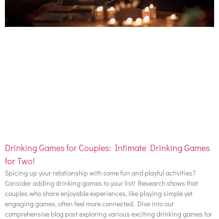
Drinking Games for Couples: Intimate Drinking Games
for Two!
Spicing up your relationship with some fun and playful activities?
Consider adding drinking games to your list! Research shows that
couples who share enjoyable experiences, like playing simple yet
engaging games, often feel more connected. Dive into our
comprehensive blog post exploring various exciting drinking games for