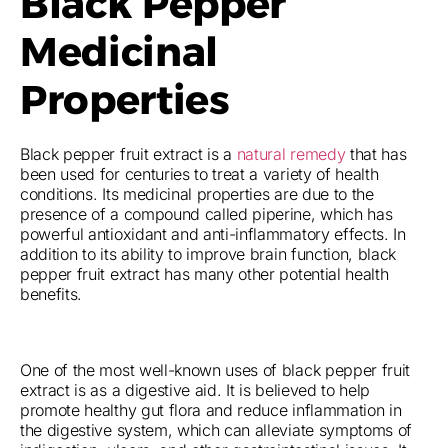
Black Pepper
Medicinal
Properties
Black pepper fruit extract is a
natural remedy
that has
been used for centuries to treat a variety of health
conditions. Its medicinal properties are due to the
presence of a compound called piperine, which has
powerful antioxidant and anti-inflammatory effects. In
addition to its ability to improve brain function, black
pepper fruit extract has many other potential health
benefits.
One of the most well-known uses of black pepper fruit
extract is as a digestive aid. It is believed to help
promote healthy gut flora and reduce inflammation in
the digestive system, which can alleviate symptoms of