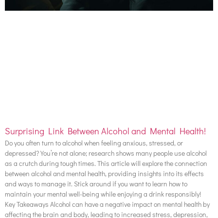
Surprising Link Between Alcohol and Mental Health!
Do you often turn to alcohol when feeling anxious, stressed, or
depressed? You’re not alone; research shows many people use alcohol
as a crutch during tough times. This article will explore the connection
between alcohol and mental health, providing insights into its effects
and ways to manage it. Stick around if you want to learn how to
maintain your mental well-being while enjoying a drink responsibly!
Key Takeaways Alcohol can have a negative impact on mental health by
affecting the brain and body, leading to increased stress, depression,