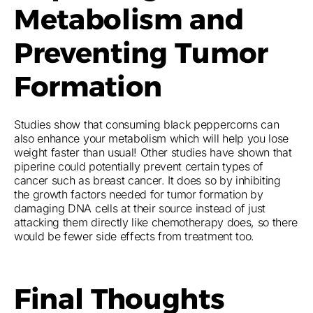
Metabolism and
Preventing Tumor
Formation
Studies show that consuming black peppercorns can
also enhance your metabolism which will help you lose
weight faster than usual! Other studies have shown that
piperine could potentially prevent certain types of
cancer such as breast cancer. It does so by inhibiting
the growth factors needed for tumor formation by
damaging DNA cells at their source instead of just
attacking them directly like chemotherapy does, so there
would be fewer side effects from treatment too.
Final Thoughts