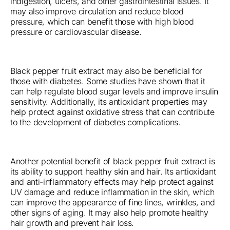
indigestion, ulcers, and other gastrointestinal issues. It
may also improve circulation and reduce blood
pressure, which can benefit those with high blood
pressure or cardiovascular disease.
Black pepper fruit extract may also be beneficial for
those with diabetes. Some studies have shown that it
can help regulate blood sugar levels and improve insulin
sensitivity. Additionally, its antioxidant properties may
help protect against oxidative stress that can contribute
to the development of diabetes complications.
Another potential benefit of black pepper fruit extract is
its ability to support healthy skin and hair. Its antioxidant
and anti-inflammatory effects may help protect against
UV damage and reduce inflammation in the skin, which
can improve the appearance of fine lines, wrinkles, and
other signs of aging. It may also help promote healthy
hair growth and prevent hair loss.