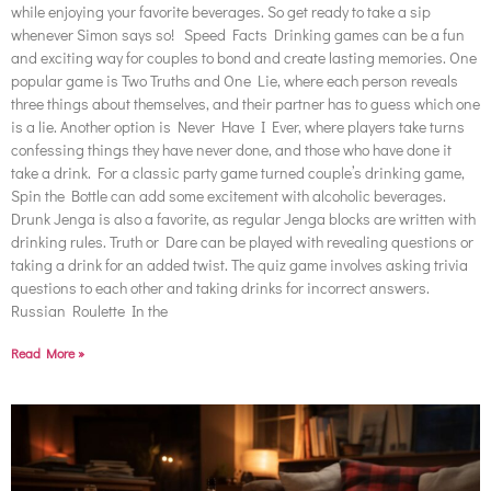
while enjoying your favorite beverages. So get ready to take a sip
whenever Simon says so! Speed Facts Drinking games can be a fun
and exciting way for couples to bond and create lasting memories. One
popular game is Two Truths and One Lie, where each person reveals
three things about themselves, and their partner has to guess which one
is a lie. Another option is Never Have I Ever, where players take turns
confessing things they have never done, and those who have done it
take a drink. For a classic party game turned couple’s drinking game,
Spin the Bottle can add some excitement with alcoholic beverages.
Drunk Jenga is also a favorite, as regular Jenga blocks are written with
drinking rules. Truth or Dare can be played with revealing questions or
taking a drink for an added twist. The quiz game involves asking trivia
questions to each other and taking drinks for incorrect answers.
Russian Roulette In the
Read More »