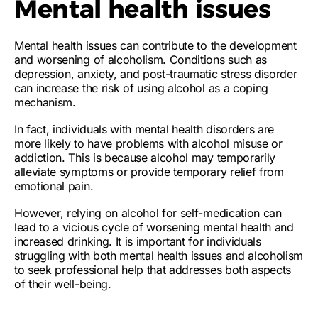
Mental health issues
Mental health issues can contribute to the development
and worsening of alcoholism. Conditions such as
depression, anxiety, and post-traumatic stress disorder
can increase the risk of using alcohol as a coping
mechanism.
In fact,
individuals with mental health disorders are
more likely to have problems with alcohol misuse or
addiction
. This is because alcohol may temporarily
alleviate symptoms or provide temporary relief from
emotional pain.
However, relying on alcohol for self-medication can
lead to a vicious cycle of worsening mental health and
increased drinking. It is important for individuals
struggling with both mental health issues and alcoholism
to seek professional help that addresses both aspects
of their well-being.