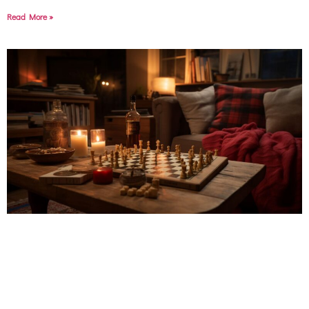
Read More »