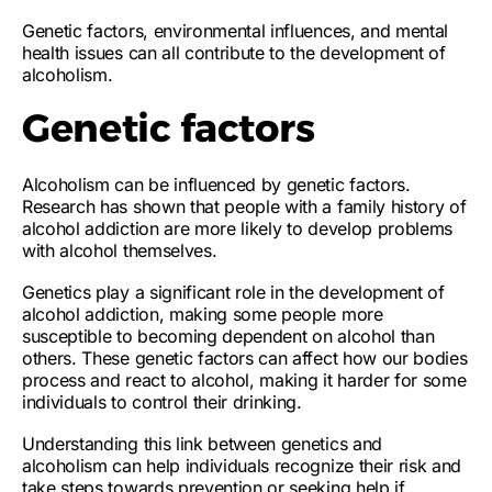
Genetic factors, environmental influences, and mental
health issues can all contribute to the development of
alcoholism.
Genetic factors
Alcoholism can be
influenced by genetic factors
.
Research has shown that people with a
family history of
alcohol addiction
are
more likely to develop problems
with alcohol
themselves.
Genetics play a significant role in the development of
alcohol addiction, making some people more
susceptible to becoming dependent on alcohol than
others. These genetic factors can
affect how our bodies
process and react to alcohol
, making it
harder for some
individuals to control their drinking
.
Understanding this link between genetics and
alcoholism can help individuals recognize their risk and
take steps towards prevention or seeking help if