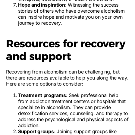
Hope and inspiration
: Witnessing the success
stories of others who have overcome alcoholism
can inspire hope and motivate you on your own
journey to recovery.
Resources for recovery
and support
Recovering from alcoholism can be challenging, but
there are resources available to help you along the way.
Here are some options to consider:
Treatment programs
: Seek professional help
from addiction treatment centers or hospitals that
specialize in alcoholism. They can provide
detoxification services, counseling, and therapy to
address the psychological and physical aspects of
addiction.
Support groups
: Joining support groups like