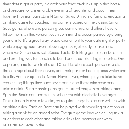
their date night or party. So grab your favorite drinks, spin that bottle,
and prepare for a memorable evening of laughter and good times
together! Simon Says…Drink! Simon Says…Drink is a fun and engaging
drinking game for couples. This game is based on the classic Simon
Says game, where one person gives commands, and others have to
follow them. In this version, each command is accompanied by siping
your drink. It’s a great way to add excitement to your date night or party
while enjoying your favorite beverages. So get ready to take a sip
whenever Simon says so! Speed Facts Drinking games can be a fun
and exciting way for couples to bond and create lasting memories. One
popular game is Two Truths and One Lie, where each person reveals
three things about themselves, and their partner has to guess which one
is a lie. Another option is Never Have I Ever, where players take turns
confessing things they have never done, and those who have done it
take a drink. For a classic party game turned couple’s drinking game,
Spin the Bottle can add some excitement with alcoholic beverages.
Drunk Jenga is also a favorite, as regular Jenga blocks are written with
drinking rules. Truth or Dare can be played with revealing questions or
taking a drink for an added twist. The quiz game involves asking trivia
questions to each other and taking drinks for incorrect answers.
Russian Roulette In the