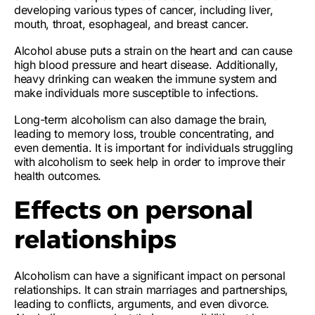
developing various types of cancer, including liver,
mouth, throat, esophageal, and breast cancer.
Alcohol abuse puts a strain on the heart and can cause
high blood pressure and heart disease. Additionally,
heavy drinking can weaken the immune system and
make individuals more susceptible to infections.
Long-term alcoholism can also damage the brain,
leading to memory loss, trouble concentrating, and
even dementia. It is important for individuals struggling
with alcoholism to seek help in order to improve their
health outcomes.
Effects on personal
relationships
Alcoholism can have a significant impact on personal
relationships. It can
strain marriages and partnerships
,
leading to
conflicts, arguments, and even divorce
.