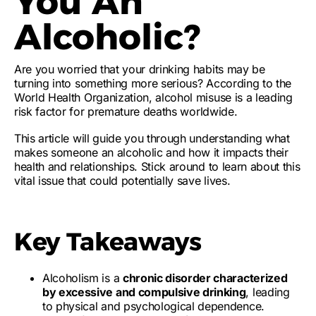
You An
Alcoholic?
Are you worried that your drinking habits may be
turning into something more serious? According to the
World Health Organization,
alcohol misuse
is a
leading
risk factor
for
premature deaths
worldwide.
This article will guide you through
understanding what
makes someone an alcoholic
and how it
impacts their
health and relationships
. Stick around to learn about this
vital issue that could
potentially save lives
.
Key Takeaways
Alcoholism is a
chronic disorder characterized
by excessive and compulsive drinking
, leading
to physical and psychological dependence.