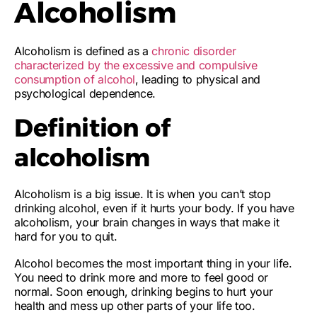
Alcoholism
Alcoholism is defined as a
chronic disorder
characterized by the excessive and compulsive
consumption of alcohol
, leading to physical and
psychological dependence.
Definition of
alcoholism
Alcoholism is a big issue. It is when you
can’t stop
drinking alcohol
, even if it hurts your body. If you have
alcoholism, your
brain changes
in ways that make it
hard for you to quit.
Alcohol becomes the most important thing in your life.
You
need to drink more and more
to feel good or
normal. Soon enough, drinking begins to hurt your
health and mess up other parts of your life too.