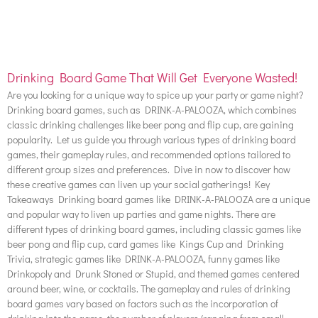
Drinking Board Game That Will Get Everyone Wasted!
Are you looking for a unique way to spice up your party or game night?
Drinking board games, such as DRINK-A-PALOOZA, which combines
classic drinking challenges like beer pong and flip cup, are gaining
popularity. Let us guide you through various types of drinking board
games, their gameplay rules, and recommended options tailored to
different group sizes and preferences. Dive in now to discover how
these creative games can liven up your social gatherings! Key
Takeaways Drinking board games like DRINK-A-PALOOZA are a unique
and popular way to liven up parties and game nights. There are
different types of drinking board games, including classic games like
beer pong and flip cup, card games like Kings Cup and Drinking
Trivia, strategic games like DRINK-A-PALOOZA, funny games like
Drinkopoly and Drunk Stoned or Stupid, and themed games centered
around beer, wine, or cocktails. The gameplay and rules of drinking
board games vary based on factors such as the incorporation of