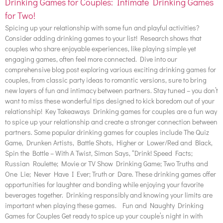
Drinking Games for Couples: Intimate Drinking Games
for Two!
Spicing up your relationship with some fun and playful activities?
Consider adding drinking games to your list! Research shows that
couples who share enjoyable experiences, like playing simple yet
engaging games, often feel more connected. Dive into our
comprehensive blog post exploring various exciting drinking games for
couples, from classic party ideas to romantic versions, sure to bring
new layers of fun and intimacy between partners. Stay tuned – you don’t
want to miss these wonderful tips designed to kick boredom out of your
relationship! Key Takeaways Drinking games for couples are a fun way
to spice up your relationship and create a stronger connection between
partners. Some popular drinking games for couples include The Quiz
Game, Drunken Artists, Battle Shots, Higher or Lower/Red and Black,
Spin the Bottle – With A Twist, Simon Says, “Drink! Speed Facts;
Russian Roulette; Movie or TV Show Drinking Game; Two Truths and
One Lie; Never Have I Ever; Truth or Dare. These drinking games offer
opportunities for laughter and bonding while enjoying your favorite
beverages together. Drinking responsibly and knowing your limits are
important when playing these games. Fun and Naughty Drinking
Games for Couples Get ready to spice up your couple’s night in with