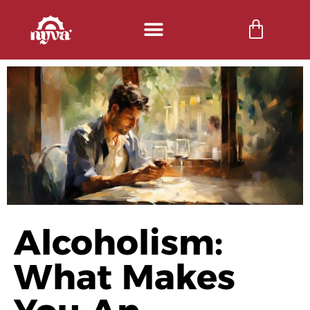
Alcoholism:
What Makes