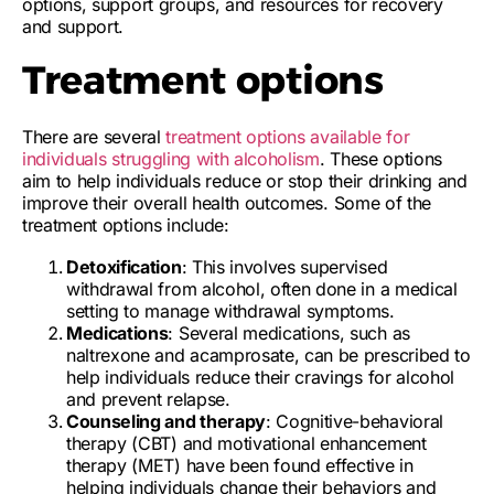
options, support groups, and resources for recovery
and support.
Treatment options
There are several
treatment options available for
individuals struggling with alcoholism
. These options
aim to help individuals reduce or stop their drinking and
improve their overall health outcomes. Some of the
treatment options include:
Detoxification
: This involves supervised
withdrawal from alcohol, often done in a medical
setting to manage withdrawal symptoms.
Medications
: Several medications, such as
naltrexone and acamprosate, can be prescribed to
help individuals reduce their cravings for alcohol
and prevent relapse.
Counseling and therapy
: Cognitive-behavioral
therapy (CBT) and motivational enhancement
therapy (MET) have been found effective in
helping individuals change their behaviors and