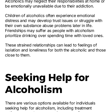
Alcoholics may
neglect their responsibilities at home
or
be
emotionally unavailable
due to their addiction.
Children of alcoholics often experience emotional
distress and may develop trust issues or struggle with
their own substance abuse problems later in life.
Friendships may suffer as people with alcoholism
prioritize drinking over spending time with loved ones.
These strained relationships can lead to feelings of
isolation and loneliness for both the alcoholic and those
close to them.
Seeking Help for
Alcoholism
There are various options available for individuals
seeking help for alcoholism, including treatment