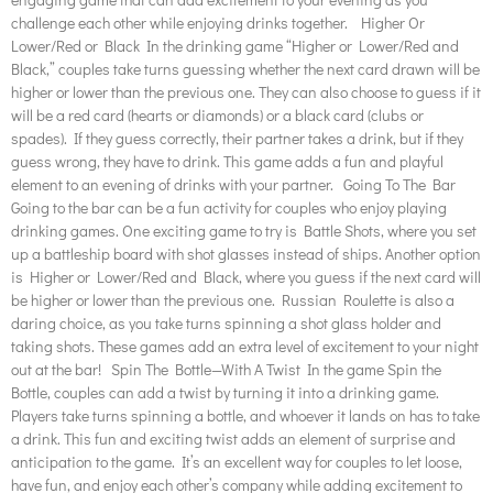
challenge each other while enjoying drinks together. Higher Or
Lower/Red or Black In the drinking game “Higher or Lower/Red and
Black,” couples take turns guessing whether the next card drawn will be
higher or lower than the previous one. They can also choose to guess if it
will be a red card (hearts or diamonds) or a black card (clubs or
spades). If they guess correctly, their partner takes a drink, but if they
guess wrong, they have to drink. This game adds a fun and playful
element to an evening of drinks with your partner. Going To The Bar
Going to the bar can be a fun activity for couples who enjoy playing
drinking games. One exciting game to try is Battle Shots, where you set
up a battleship board with shot glasses instead of ships. Another option
is Higher or Lower/Red and Black, where you guess if the next card will
be higher or lower than the previous one. Russian Roulette is also a
daring choice, as you take turns spinning a shot glass holder and
taking shots. These games add an extra level of excitement to your night
out at the bar! Spin The Bottle—With A Twist In the game Spin the
Bottle, couples can add a twist by turning it into a drinking game.
Players take turns spinning a bottle, and whoever it lands on has to take
a drink. This fun and exciting twist adds an element of surprise and
anticipation to the game. It’s an excellent way for couples to let loose,
have fun, and enjoy each other’s company while adding excitement to