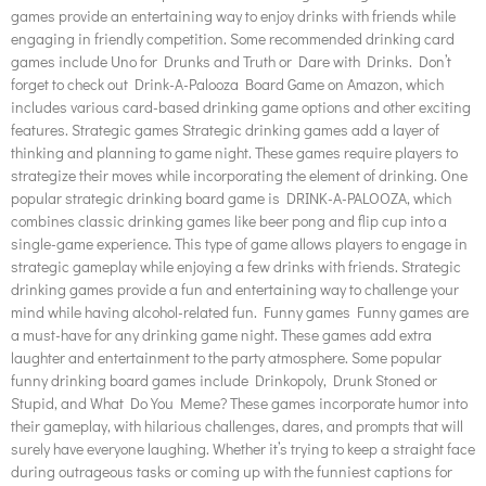
games provide an entertaining way to enjoy drinks with friends while
engaging in friendly competition. Some recommended drinking card
games include Uno for Drunks and Truth or Dare with Drinks. Don’t
forget to check out Drink-A-Palooza Board Game on Amazon, which
includes various card-based drinking game options and other exciting
features. Strategic games Strategic drinking games add a layer of
thinking and planning to game night. These games require players to
strategize their moves while incorporating the element of drinking. One
popular strategic drinking board game is DRINK-A-PALOOZA, which
combines classic drinking games like beer pong and flip cup into a
single-game experience. This type of game allows players to engage in
strategic gameplay while enjoying a few drinks with friends. Strategic
drinking games provide a fun and entertaining way to challenge your
mind while having alcohol-related fun. Funny games Funny games are
a must-have for any drinking game night. These games add extra
laughter and entertainment to the party atmosphere. Some popular
funny drinking board games include Drinkopoly, Drunk Stoned or
Stupid, and What Do You Meme? These games incorporate humor into
their gameplay, with hilarious challenges, dares, and prompts that will
surely have everyone laughing. Whether it’s trying to keep a straight face
during outrageous tasks or coming up with the funniest captions for