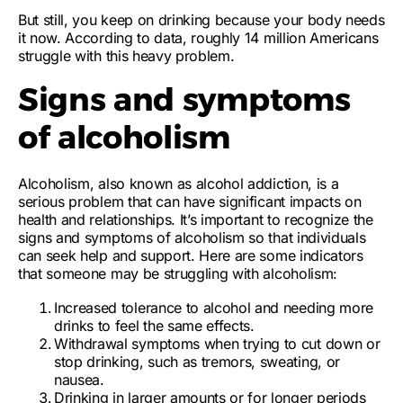
But still, you keep on drinking because your body needs
it now. According to data, roughly 14 million Americans
struggle with this heavy problem.
Signs and symptoms
of alcoholism
Alcoholism, also known as alcohol addiction, is a
serious problem that can have significant impacts on
health and relationships. It’s important to recognize the
signs and symptoms of alcoholism so that individuals
can seek help and support. Here are some indicators
that someone may be struggling with alcoholism:
Increased tolerance to alcohol
and needing more
drinks to feel the same effects.
Withdrawal symptoms
when trying to cut down or
stop drinking, such as tremors, sweating, or
nausea.
Drinking in larger amounts or for longer periods