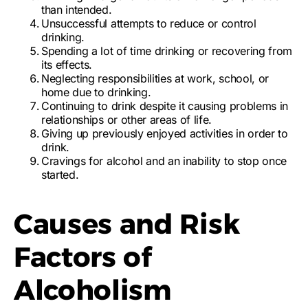
than intended.
Unsuccessful attempts to reduce or control
drinking
.
Spending a lot of time drinking or recovering from
its effects.
Neglecting responsibilities at work, school, or
home due to drinking.
Continuing to drink despite it causing problems in
relationships or other areas of life.
Giving up previously enjoyed activities in order to
drink.
Cravings for alcohol and an inability to stop once
started.
Causes and Risk
Factors of
Alcoholism