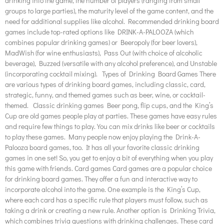
drinking into the game, the number of players (ranging from small
groups to large parties), the maturity level of the game content, and the
need for additional supplies like alcohol. Recommended drinking board
games include top-rated options like DRINK-A-PALOOZA (which
combines popular drinking games) or Beeropoly (for beer lovers),
MadWish (for wine enthusiasts), Pass Out (with choice of alcoholic
beverage), Buzzed (versatile with any alcohol preference), and Unstable
(incorporating cocktail mixing). Types of Drinking Board Games There
are various types of drinking board games, including classic, card,
strategic, funny, and themed games such as beer, wine, or cocktail-
themed. Classic drinking games Beer pong, flip cups, and the King’s
Cup are old games people play at parties. These games have easy rules
and require few things to play. You can mix drinks like beer or cocktails
to play these games. Many people now enjoy playing the Drink-A-
Palooza board games, too. It has all your favorite classic drinking
games in one set! So, you get to enjoy a bit of everything when you play
this game with friends. Card games Card games are a popular choice
for drinking board games. They offer a fun and interactive way to
incorporate alcohol into the game. One example is the King’s Cup,
where each card has a specific rule that players must follow, such as
taking a drink or creating a new rule. Another option is Drinking Trivia,
which combines trivia questions with drinking challenges. These card