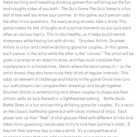
these exciting and revealing drinking games that will bring out the fun
and naughty sides of you both. The Quiz Game The Quiz Game is a fun
test of how well you know your partner. In this game, each person asks
the other trivia questions. For every wrong answer, take a drink. This
game makes for lots of laughs and surprise moments as you quiz each
other on various topics. This is also healthy, as it helps build mental
sharpness while having fun with drinks. Drunken Artists Drunken
Artists is a fun and creative drinking game for couples. In this game,
each person is the artist while the other is the “canvas.” The artist will be
given a prompt or an object to draw, and they must complete their
masterpiece in a limited time. Here’s where the twist comes in – as the
artist draws, they also have to sip their drink at regular intervals. This
adds an element of challenge and hilarity to the game! Once time runs
out, both players can compare their drawings and laugh together.
Drunken Artists is entertaining and allows couples to showcase their
artistic skills (or lack thereof) in a lighthearted setting. Battle Shots
Battle Shots is a fun and exciting drinking game for couples. It’s a twist
on the classic battleship game but with shots instead of ships. Each
player sets up their “fleet” of shot glasses filled with different drinks and
takes turns guessing coordinates to try to sink their partner’s shots. If
they hit, their partner has to take a drink. It’s a competitive and
engaging game that can add excitement to your evening as you