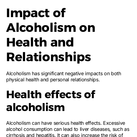
Impact of
Alcoholism on
Health and
Relationships
Alcoholism has significant negative impacts on both
physical health and personal relationships.
Health effects of
alcoholism
Alcoholism can have serious health effects. Excessive
alcohol consumption can lead to liver diseases, such as
cirrhosis and hepatitis. It can also increase the risk of