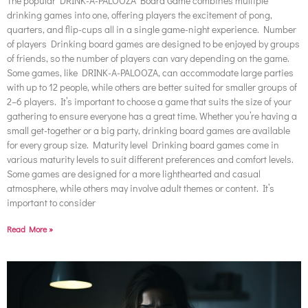
The popular DRINK-A-PALOOZA Board Game combines multiple
drinking games into one, offering players the excitement of pong,
quarters, and flip-cups all in a single game-night experience. Number
of players Drinking board games are designed to be enjoyed by groups
of friends, so the number of players can vary depending on the game.
Some games, like DRINK-A-PALOOZA, can accommodate large parties
with up to 12 people, while others are better suited for smaller groups of
2–6 players. It’s important to choose a game that suits the size of your
gathering to ensure everyone has a great time. Whether you’re having a
small get-together or a big party, drinking board games are available
for every group size. Maturity level Drinking board games come in
various maturity levels to suit different preferences and comfort levels.
Some games are designed for a more lighthearted and casual
atmosphere, while others may involve adult themes or content. It’s
important to consider
Read More »