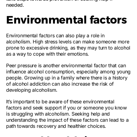
needed.
Environmental factors
Environmental factors can also play a role in
alcoholism. High stress levels can make someone more
prone to
excessive drinking
, as they may turn to alcohol
as a way to cope with their emotions.
Peer pressure is another environmental factor that can
influence
alcohol consumption
, especially among young
people. Growing up in a family where there is a history
of alcohol addiction can also increase the risk of
developing alcoholism.
It’s important to be aware of these environmental
factors and seek support if you or someone you know
is struggling with alcoholism. Seeking help and
understanding the impact of these factors can lead to a
path towards recovery and healthier choices.