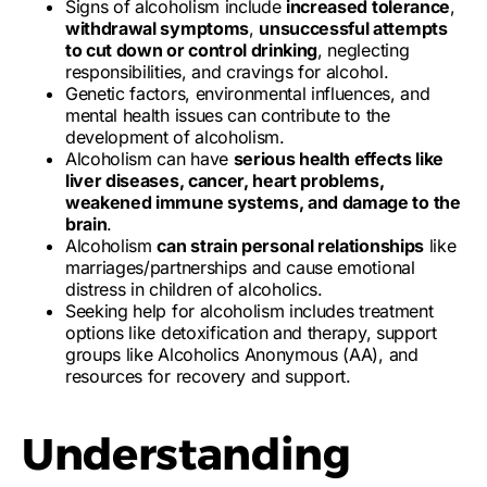
Signs of alcoholism include
increased tolerance
,
withdrawal symptoms
,
unsuccessful attempts
to cut down or control drinking
, neglecting
responsibilities, and cravings for alcohol.
Genetic factors, environmental influences, and
mental health issues can contribute to the
development of alcoholism.
Alcoholism can have
serious health effects like
liver diseases, cancer, heart problems,
weakened immune systems, and damage to the
brain
.
Alcoholism
can strain personal relationships
like
marriages/partnerships and cause emotional
distress in children of alcoholics.
Seeking help for alcoholism includes treatment
options like detoxification and therapy, support
groups like Alcoholics Anonymous (AA), and
resources for recovery and support.
Understanding