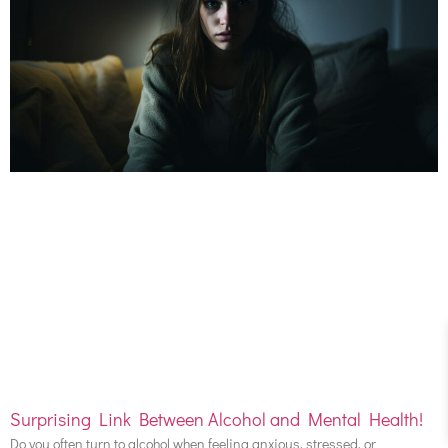
Surprising Link Between Alcohol and Mental Health!
Do you often turn to alcohol when feeling anxious, stressed, or