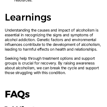
resources.
Learnings
Understanding the
causes and impact of alcoholism
is
essential in recognizing the
signs and symptoms of
alcohol addiction
. Genetic factors and environmental
influences contribute to the development of alcoholism,
leading to
harmful effects on health and relationships
.
Seeking help through
treatment options and support
groups
is crucial for recovery. By
raising awareness
about alcoholism
, we can break the cycle and support
those struggling with this condition.
FAQs