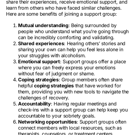
share their experiences, receive
emotional support
, and
learn from others who have faced similar challenges.
Here are some benefits of joining a support group:
Mutual understanding
: Being surrounded by
people who understand what you’re going through
can be incredibly comforting and validating.
Shared experiences
: Hearing others’ stories and
sharing your own can help you feel less alone in
your struggles with alcoholism.
Emotional support
: Support groups offer a place
where you can freely express your emotions
without fear of judgment or shame.
Coping strategies
: Group members often share
helpful
coping strategies
that have worked for
them, providing you with new tools to navigate the
challenges of recovery.
Accountability
: Having regular meetings and
check-ins with a support group can help keep you
accountable to your sobriety goals.
Networking opportunities
: Support groups often
connect members with local resources, such as
therapists, counselors, or treatment centers.