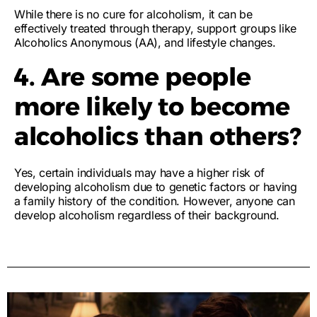
While there is no cure for alcoholism, it can be
effectively treated through therapy, support groups like
Alcoholics Anonymous (AA), and lifestyle changes.
4. Are some people
more likely to become
alcoholics than others?
Yes, certain individuals may have a higher risk of
developing alcoholism due to genetic factors or having
a family history of the condition. However, anyone can
develop alcoholism regardless of their background.