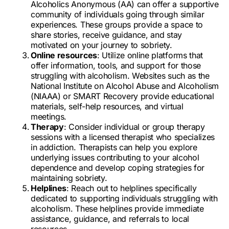
Alcoholics Anonymous (AA) can offer a supportive
community of individuals going through similar
experiences. These groups provide a space to
share stories, receive guidance, and stay
motivated on your journey to sobriety.
Online resources
: Utilize online platforms that
offer information, tools, and support for those
struggling with alcoholism. Websites such as the
National Institute on Alcohol Abuse and Alcoholism
(NIAAA) or SMART Recovery provide educational
materials, self-help resources, and virtual
meetings.
Therapy
: Consider individual or group therapy
sessions with a licensed therapist who specializes
in addiction. Therapists can help you explore
underlying issues contributing to your alcohol
dependence and develop coping strategies for
maintaining sobriety.
Helplines
: Reach out to helplines specifically
dedicated to supporting individuals struggling with
alcoholism. These helplines provide immediate
assistance, guidance, and referrals to local