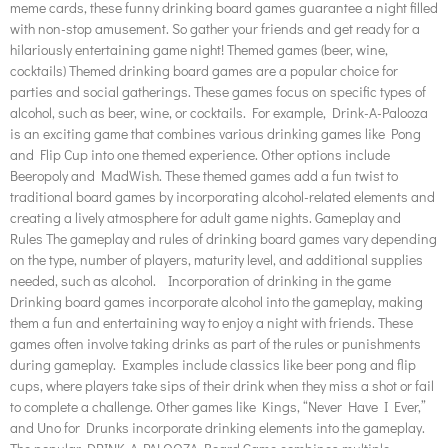
meme cards, these funny drinking board games guarantee a night filled
with non-stop amusement. So gather your friends and get ready for a
hilariously entertaining game night! Themed games (beer, wine,
cocktails) Themed drinking board games are a popular choice for
parties and social gatherings. These games focus on specific types of
alcohol, such as beer, wine, or cocktails. For example, Drink-A-Palooza
is an exciting game that combines various drinking games like Pong
and Flip Cup into one themed experience. Other options include
Beeropoly and MadWish. These themed games add a fun twist to
traditional board games by incorporating alcohol-related elements and
creating a lively atmosphere for adult game nights. Gameplay and
Rules The gameplay and rules of drinking board games vary depending
on the type, number of players, maturity level, and additional supplies
needed, such as alcohol. Incorporation of drinking in the game
Drinking board games incorporate alcohol into the gameplay, making
them a fun and entertaining way to enjoy a night with friends. These
games often involve taking drinks as part of the rules or punishments
during gameplay. Examples include classics like beer pong and flip
cups, where players take sips of their drink when they miss a shot or fail
to complete a challenge. Other games like Kings, “Never Have I Ever,”
and Uno for Drunks incorporate drinking elements into the gameplay.