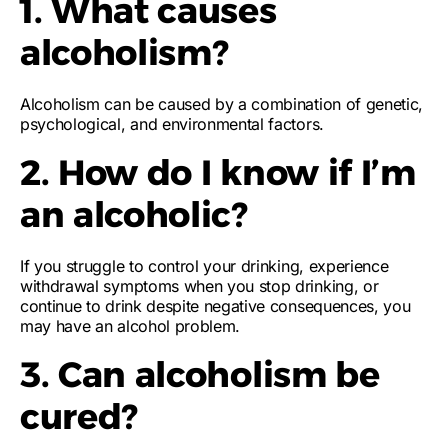
1. What causes
alcoholism?
Alcoholism can be caused by a combination of genetic,
psychological, and environmental factors.
2. How do I know if I’m
an alcoholic?
If you struggle to control your drinking, experience
withdrawal symptoms when you stop drinking, or
continue to drink despite negative consequences, you
may have an alcohol problem.
3. Can alcoholism be
cured?