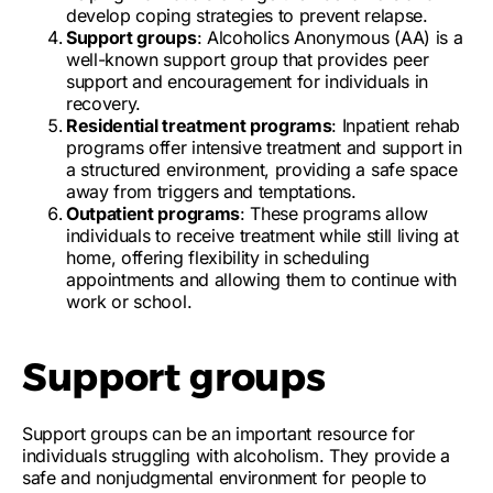
develop coping strategies to prevent relapse.
Support groups
: Alcoholics Anonymous (AA) is a
well-known support group that provides peer
support and encouragement for individuals in
recovery.
Residential treatment programs
: Inpatient rehab
programs offer intensive treatment and support in
a structured environment, providing a safe space
away from triggers and temptations.
Outpatient programs
: These programs allow
individuals to receive treatment while still living at
home, offering flexibility in scheduling
appointments and allowing them to continue with
work or school.
Support groups
Support groups can be an important resource for
individuals struggling with alcoholism. They provide a
safe and nonjudgmental environment
for people to